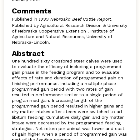
Comments
Published in
1999 Nebraska Beef Cattle Report
.
Published by Agricultural Research Division & University
of Nebraska Cooperative Extension , Institute of
Agriculture and Natural Resources, University of
Nebraska-Lincoln.
Abstract
One hundred sixty crossbred steer calves were used
to evaluate the efficacy of including a programmed
gain phase in the feeding program and to evaluate
effects of rate and duration of programmed gain on
finishing performance. Including a multiple phase
programmed gain period with two rates of gain
resulted in performance similar to a single period of
programmed gain. Increasing length of the
programmed gain period resulted in higher gains and
dry matter intakes after steers were switched to ad
libitum feeding. Cumulative daily gain and dry matter
intake were decreased by the programmed feeding
strategies. Net return per animal was lower and cost
of gain higher when a period of programmed gain was
part of the feeding program.