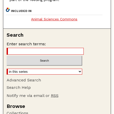
INCLUDED IN
Animal Sciences Commons
Search
Enter search terms:
Advanced Search
Search Help
Notify me via email or
RSS
Browse
Collections