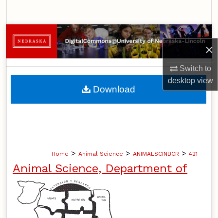
Search
Browse Collections
×
My Account
Switch to
desktop
view
About
Download
Digital Commons Network™
>
>
>
Home
Animal Science
ANIMALSCINBCR
421
Animal Science, Department of