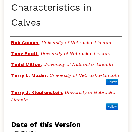
Characteristics in
Calves
Authors
Rob Cooper
,
University of Nebraska-Lincoln
Tony Scott
,
University of Nebraska-Lincoln
Todd Milton
,
University of Nebraska-Lincoln
Terry L. Mader
,
University of Nebraska-Lincoln
Follow
Terry J. Klopfenstein
,
University of Nebraska-
Lincoln
Follow
Date of this Version
January 1999