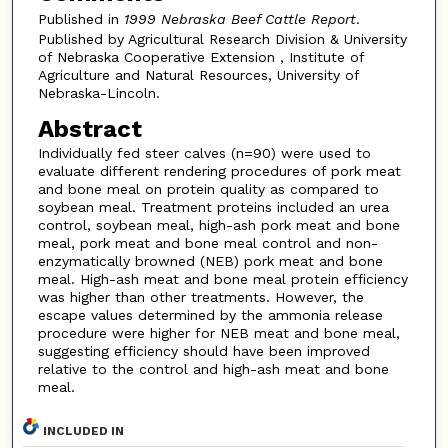
Published in
1999 Nebraska Beef Cattle Report
.
Published by Agricultural Research Division & University
of Nebraska Cooperative Extension , Institute of
Agriculture and Natural Resources, University of
Nebraska-Lincoln.
Abstract
Individually fed steer calves (n=90) were used to
evaluate different rendering procedures of pork meat
and bone meal on protein quality as compared to
soybean meal. Treatment proteins included an urea
control, soybean meal, high-ash pork meat and bone
meal, pork meat and bone meal control and non-
enzymatically browned (NEB) pork meat and bone
meal. High-ash meat and bone meal protein efficiency
was higher than other treatments. However, the
escape values determined by the ammonia release
procedure were higher for NEB meat and bone meal,
suggesting efficiency should have been improved
relative to the control and high-ash meat and bone
meal.
INCLUDED IN