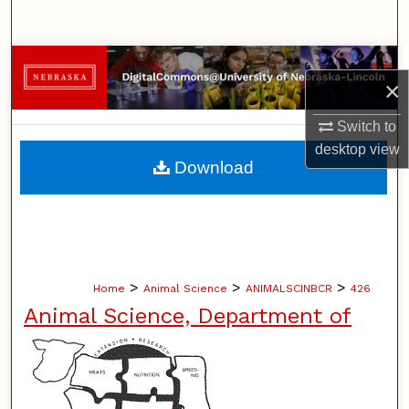
Search
Browse Collections
×
My Account
Switch to
desktop
view
About
Download
Digital Commons Network™
>
>
>
Home
Animal Science
ANIMALSCINBCR
426
Animal Science, Department of