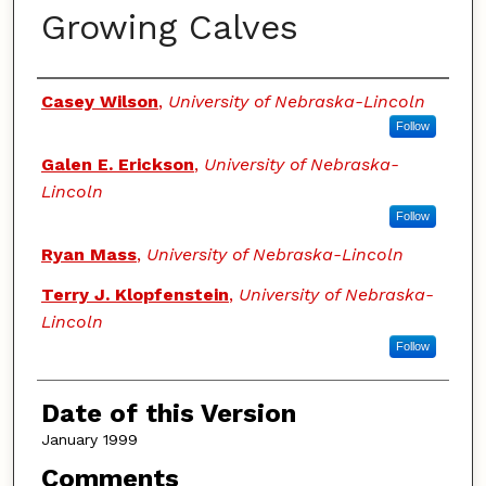
Growing Calves
Authors
Casey Wilson
,
University of Nebraska-Lincoln
Follow
Galen E. Erickson
,
University of Nebraska-
Lincoln
Follow
Ryan Mass
,
University of Nebraska-Lincoln
Terry J. Klopfenstein
,
University of Nebraska-
Lincoln
Follow
Date of this Version
January 1999
Comments