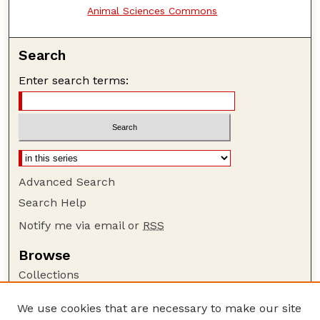
Animal Sciences Commons
Search
Enter search terms:
Advanced Search
Search Help
Notify me via email or
RSS
Browse
Collections
Disciplines
We use cookies that are necessary to make our site
Authors