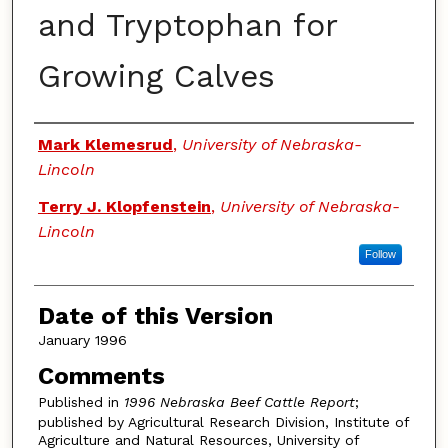
and Tryptophan for
Growing Calves
Authors
Mark Klemesrud
,
University of Nebraska-
Lincoln
Terry J. Klopfenstein
,
University of Nebraska-
Lincoln
Follow
Date of this Version
January 1996
Comments
Published in
1996 Nebraska Beef Cattle Report
;
published by Agricultural Research Division, Institute of
Agriculture and Natural Resources, University of