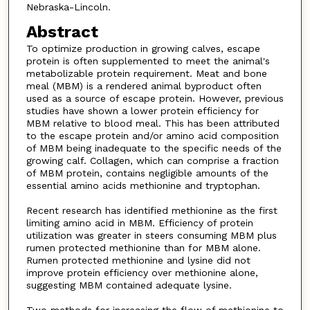
Nebraska-Lincoln.
Abstract
To optimize production in growing calves, escape
protein is often supplemented to meet the animal's
metabolizable protein requirement. Meat and bone
meal (MBM) is a rendered animal byproduct often
used as a source of escape protein. However, previous
studies have shown a lower protein efficiency for
MBM relative to blood meal. This has been attributed
to the escape protein and/or amino acid composition
of MBM being inadequate to the specific needs of the
growing calf. Collagen, which can comprise a fraction
of MBM protein, contains negligible amounts of the
essential amino acids methionine and tryptophan.
Recent research has identified methionine as the first
limiting amino acid in MBM. Efficiency of protein
utilization was greater in steers consuming MBM plus
rumen protected methionine than for MBM alone.
Rumen protected methionine and lysine did not
improve protein efficiency over methionine alone,
suggesting MBM contained adequate lysine.
Two methods for increasing the flow of methionine to