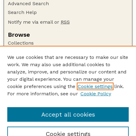
Advanced Search
Search Help
Notify me via email or
RSS
Browse
Collections
Disciplines
We use cookies that are necessary to make our site
Authors
work. We may also use additional cookies to
Author Corner
analyze, improve, and personalize our content and
your digital experience. You can manage your
Author FAQ
cookie preferences using the
Cookie settings
link.
Guide to Submitting
For more information, see our
Cookie Policy
Links
Nebraska Beef Cattle Reports Website
Accept all cookies
Cookie settings