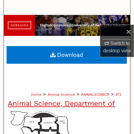
Search
Browse Collections
×
My Account
Switch to
desktop
view
About
Download
Digital Commons Network™
>
>
>
Home
Animal Science
ANIMALSCINBCR
472
Animal Science, Department of