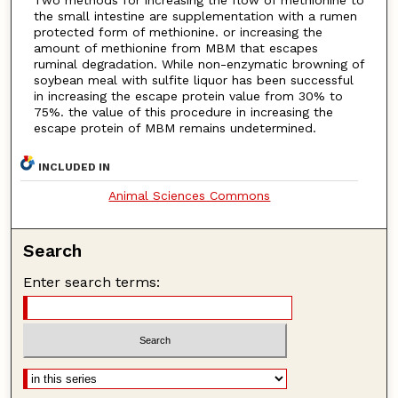
the small intestine are supplementation with a rumen
protected form of methionine. or increasing the
amount of methionine from MBM that escapes
ruminal degradation. While non-enzymatic browning of
soybean meal with sulfite liquor has been successful
in increasing the escape protein value from 30% to
75%. the value of this procedure in increasing the
escape protein of MBM remains undetermined.
INCLUDED IN
Animal Sciences Commons
Search
Enter search terms: