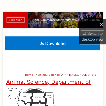
Search
Browse Collections
×
My Account
Switch to
desktop
view
About
Download
Digital Commons Network™
>
>
>
Home
Animal Science
ANIMALSCINBCR
515
Animal Science, Department of