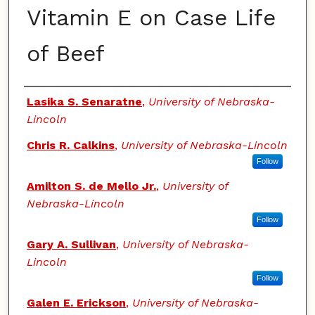
Vitamin E on Case Life
of Beef
Authors
Lasika S. Senaratne
,
University of Nebraska-
Lincoln
Chris R. Calkins
,
University of Nebraska-Lincoln
Follow
Amilton S. de Mello Jr.
,
University of
Nebraska-Lincoln
Follow
Gary A. Sullivan
,
University of Nebraska-
Lincoln
Follow
Galen E. Erickson
,
University of Nebraska-