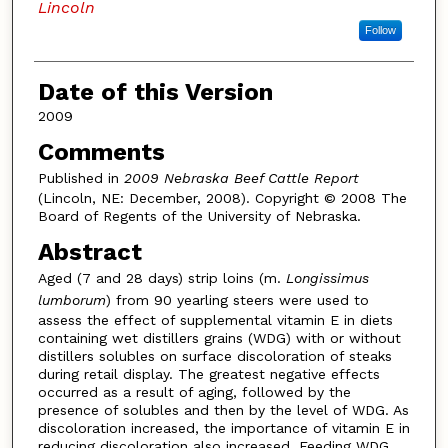
Lincoln
Follow
Date of this Version
2009
Comments
Published in
2009 Nebraska Beef Cattle Report
(Lincoln, NE: December, 2008). Copyright © 2008 The
Board of Regents of the University of Nebraska.
Abstract
Aged (7 and 28 days) strip loins (m.
Longissimus
lumborum
) from 90 yearling steers were used to
assess the effect of supplemental vitamin E in diets
containing wet distillers grains (WDG) with or without
distillers solubles on surface discoloration of steaks
during retail display. The greatest negative effects
occurred as a result of aging, followed by the
presence of solubles and then by the level of WDG. As
discoloration increased, the importance of vitamin E in
reducing discoloration also increased. Feeding WDG