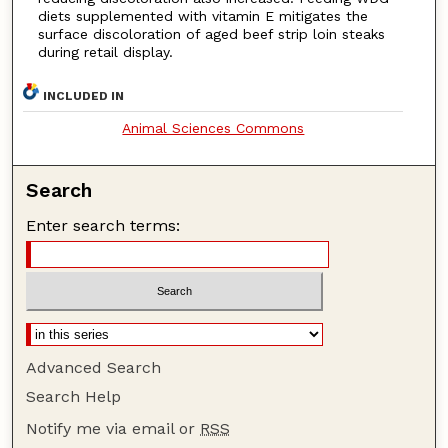
diets supplemented with vitamin E mitigates the
surface discoloration of aged beef strip loin steaks
during retail display.
INCLUDED IN
Animal Sciences Commons
Search
Enter search terms:
Advanced Search
Search Help
Notify me via email or
RSS