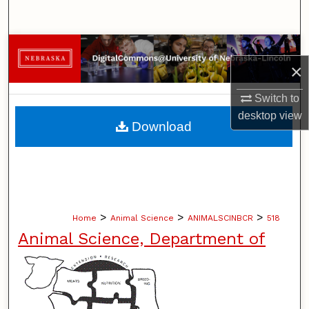
Search
Browse Collections
×
My Account
Switch to
desktop
view
About
Download
Digital Commons Network™
>
>
>
Home
Animal Science
ANIMALSCINBCR
518
Animal Science, Department of