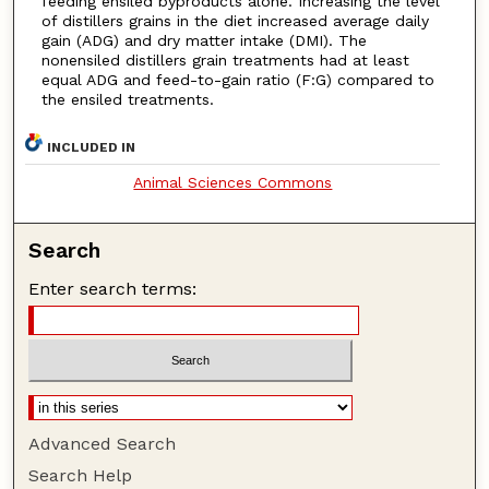
feeding ensiled byproducts alone. Increasing the level
of distillers grains in the diet increased average daily
gain (ADG) and dry matter intake (DMI). The
nonensiled distillers grain treatments had at least
equal ADG and feed-to-gain ratio (F:G) compared to
the ensiled treatments.
INCLUDED IN
Animal Sciences Commons
Search
Enter search terms:
Advanced Search
Search Help