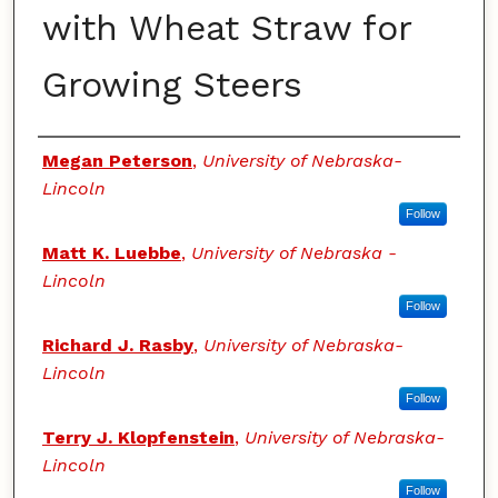
with Wheat Straw for
Growing Steers
Authors
Megan Peterson
,
University of Nebraska-
Lincoln
Follow
Matt K. Luebbe
,
University of Nebraska -
Lincoln
Follow
Richard J. Rasby
,
University of Nebraska-
Lincoln
Follow
Terry J. Klopfenstein
,
University of Nebraska-
Lincoln
Follow