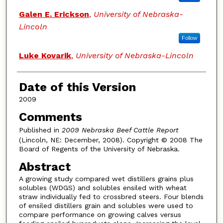
Galen E. Erickson
,
University of Nebraska-
Lincoln
Follow
Luke Kovarik
,
University of Nebraska-Lincoln
Date of this Version
2009
Comments
Published in
2009 Nebraska Beef Cattle Report
(Lincoln, NE: December, 2008). Copyright © 2008 The
Board of Regents of the University of Nebraska.
Abstract
A growing study compared wet distillers grains plus
solubles (WDGS) and solubles ensiled with wheat
straw individually fed to crossbred steers. Four blends
of ensiled distillers grain and solubles were used to
compare performance on growing calves versus