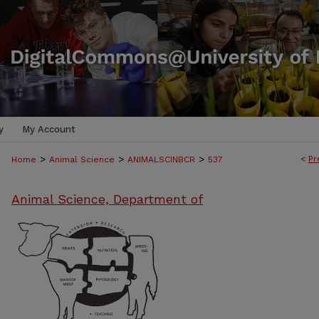
y
My Account
>
>
>
<
Pr
Home
Animal Science
ANIMALSCINBCR
537
Animal Science, Department of