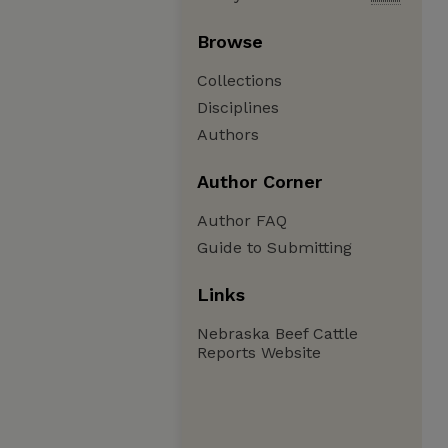
Browse
Collections
Disciplines
Authors
Author Corner
Author FAQ
Guide to Submitting
Links
Nebraska Beef Cattle
Reports Website