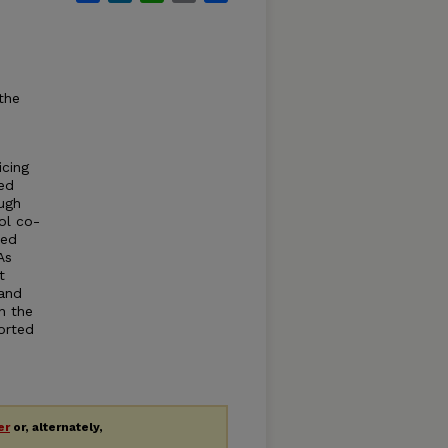
the
icing
ed
ough
ol co-
zed
As
t
 and
n the
orted
er
or, alternately,