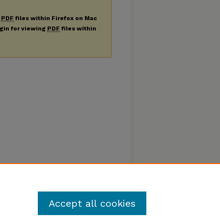
g
PDF
files within Firefox on Mac
ugin for viewing
PDF
files within
Accept all cookies