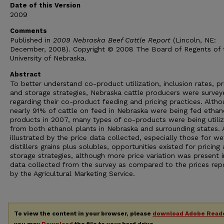
Date of this Version
2009
Comments
Published in
2009 Nebraska Beef Cattle Report
(Lincoln, NE:
December, 2008). Copyright © 2008 The Board of Regents of 
University of Nebraska.
Abstract
To better understand co-product utilization, inclusion rates, pr
and storage strategies, Nebraska cattle producers were survey
regarding their co-product feeding and pricing practices. Alth
nearly 91% of cattle on feed in Nebraska were being fed ethan
products in 2007, many types of co-products were being utili
from both ethanol plants in Nebraska and surrounding states. 
illustrated by the price data collected, especially those for we
distillers grains plus solubles, opportunities existed for pricing
storage strategies, although more price variation was present i
data collected from the survey as compared to the prices rep
by the Agricultural Marketing Service.
To view the content in your browser, please
download Adobe Read