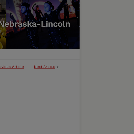
evious Article
Next Article
>