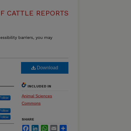
F CATTLE REPORTS
essibility barriers, you may
Download
INCLUDED IN
Animal Sciences
Follow
Commons
Follow
Follow
SHARE
Facebook
LinkedIn
WhatsApp
Email
Share