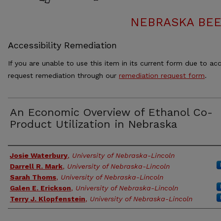
NEBRASKA BEE
Accessibility Remediation
If you are unable to use this item in its current form due to acc
request remediation through our
remediation request form
.
An Economic Overview of Ethanol Co-
Product Utilization in Nebraska
Authors
Josie Waterbury
,
University of Nebraska-Lincoln
Darrell R. Mark
,
University of Nebraska-Lincoln
Sarah Thoms
,
University of Nebraska-Lincoln
Galen E. Erickson
,
University of Nebraska-Lincoln
Terry J. Klopfenstein
,
University of Nebraska-Lincoln