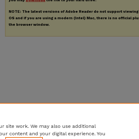
you may
Download
the file to your hard drive.
NOTE: The latest versions of Adobe Reader do not support viewin
OS and if you are using a modern (Intel) Mac, there is no official pl
the browser window.
r site work. We may also use additional
our content and your digital experience. You