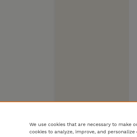
We use cookies that are necessary to make ou
cookies to analyze, improve, and personalize 