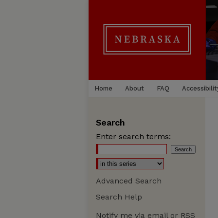
Home
About
FAQ
Accessibilit
Search
Enter search terms:
Advanced Search
Search Help
Notify me via email or
RSS