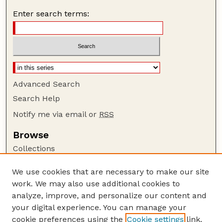
Enter search terms:
Advanced Search
Search Help
Notify me via email or
RSS
Browse
Collections
Disciplines
We use cookies that are necessary to make our site
Authors
work. We may also use additional cookies to
Author Corner
analyze, improve, and personalize our content and
your digital experience. You can manage your
Author FAQ
cookie preferences using the
Cookie settings
link.
Guide to Submitting