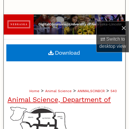
Search
Browse Collections
×
My Account
Switch to
desktop
view
About
Download
Digital Commons Network™
>
>
>
Home
Animal Science
ANIMALSCINBCR
540
Animal Science, Department of