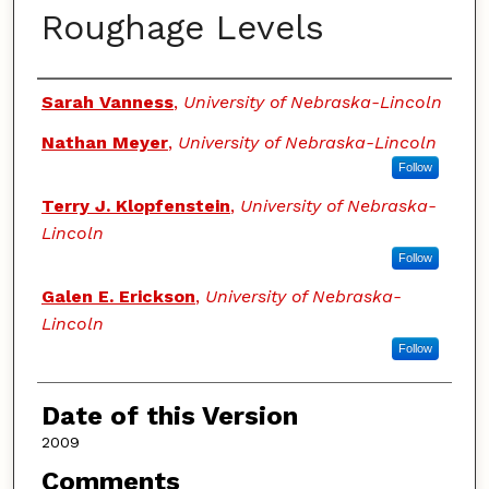
Roughage Levels
Authors
Sarah Vanness
,
University of Nebraska-Lincoln
Nathan Meyer
,
University of Nebraska-Lincoln
Follow
Terry J. Klopfenstein
,
University of Nebraska-
Lincoln
Follow
Galen E. Erickson
,
University of Nebraska-
Lincoln
Follow
Date of this Version
2009
Comments