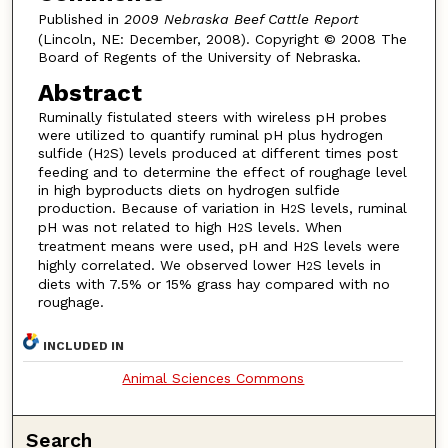
Published in
2009 Nebraska Beef Cattle Report
(Lincoln, NE: December, 2008). Copyright © 2008 The
Board of Regents of the University of Nebraska.
Abstract
Ruminally fistulated steers with wireless pH probes
were utilized to quantify ruminal pH plus hydrogen
sulfide (H
S) levels produced at different times post
2
feeding and to determine the effect of roughage level
in high byproducts diets on hydrogen sulfide
production. Because of variation in H
S levels, ruminal
2
pH was not related to high H
S levels. When
2
treatment means were used, pH and H
S levels were
2
highly correlated. We observed lower H
S levels in
2
diets with 7.5% or 15% grass hay compared with no
roughage.
INCLUDED IN
Animal Sciences Commons
Search