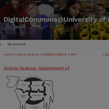
y
My Account
>
>
>
<
Pr
Home
Animal Science
ANIMALSCINBCR
583
Animal Science, Department of