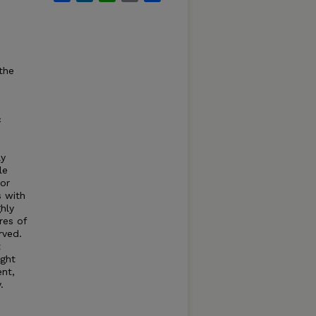
the
c
ly
le
for
s with
hly
res of
rved.
t
ight
nt,
.