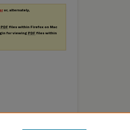
er
or, alternately,
g
PDF
files within Firefox on Mac
ugin for viewing
PDF
files within