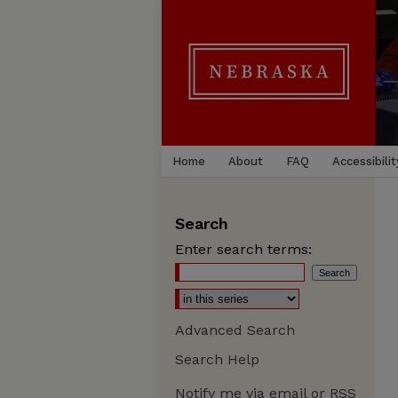
Home
About
FAQ
Accessibilit
Search
Enter search terms:
Advanced Search
Search Help
Notify me via email or
RSS