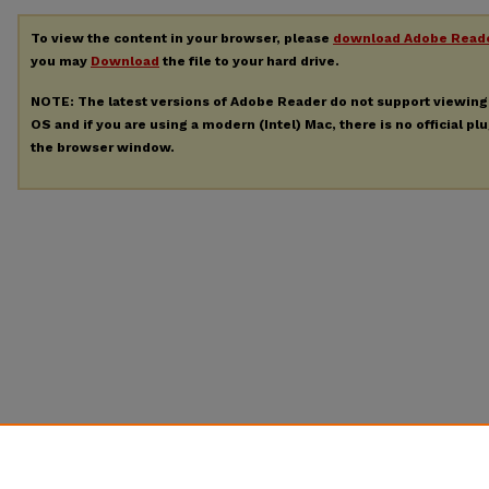
To view the content in your browser, please
download Adobe Read
you may
Download
the file to your hard drive.
NOTE: The latest versions of Adobe Reader do not support viewin
OS and if you are using a modern (Intel) Mac, there is no official pl
the browser window.