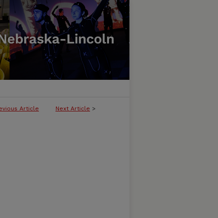
evious Article
Next Article
>