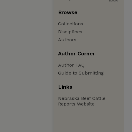
Browse
Collections
Disciplines
Authors
Author Corner
Author FAQ
Guide to Submitting
Links
Nebraska Beef Cattle
Reports Website