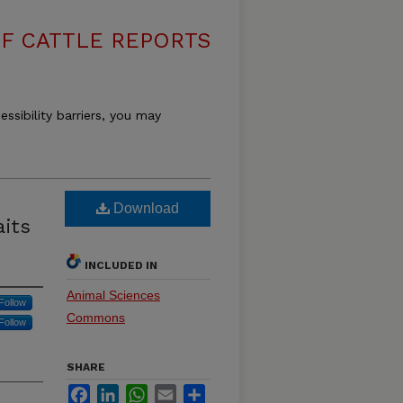
F CATTLE REPORTS
essibility barriers, you may
Download
aits
INCLUDED IN
Animal Sciences
Follow
Commons
Follow
SHARE
Facebook
LinkedIn
WhatsApp
Email
Share