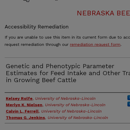
NEBRASKA BEE
Accessibility Remediation
If you are unable to use this item in its current form due to acc
request remediation through our
remediation request form
.
Genetic and Phenotypic Parameter
Estimates for Feed Intake and Other Tr
in Growing Beef Cattle
Authors
Kelsey Rolfe
,
University of Nebraska-Lincoln
Merlyn K. Nielsen
,
University of Nebraska-Lincoln
Calvin L. Ferrell
,
University of Nebraska-Lincoln
Thomas G. Jenkins
,
University of Nebraska-Lincoln