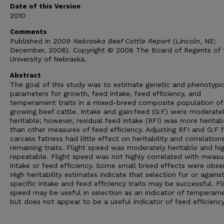
Date of this Version
2010
Comments
Published in
2009 Nebraska Beef Cattle Report
(Lincoln, NE:
December, 2008). Copyright © 2008 The Board of Regents of 
University of Nebraska.
Abstract
The goal of this study was to estimate genetic and phenotypi
parameters for growth, feed intake, feed efficiency, and
temperament traits in a mixed-breed composite population of
growing beef cattle. Intake and gain:feed (G:F) were moderate
heritable; however, residual feed intake (RFI) was more heritab
than other measures of feed efficiency. Adjusting RFI and G:F 
carcass fatness had little effect on heritability and correlation
remaining traits. Flight speed was moderately heritable and hig
repeatable. Flight speed was not highly correlated with measu
intake or feed efficiency. Some small breed effects were obse
High heritability estimates indicate that selection for or agains
specific intake and feed efficiency traits may be successful. Fl
speed may be useful in selection as an indicator of temperame
but does not appear to be a useful indicator of feed efficiency