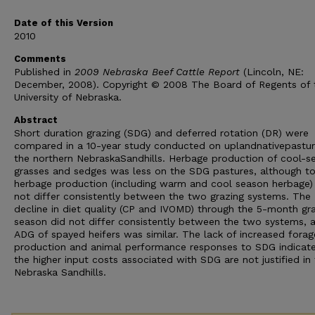
Date of this Version
2010
Comments
Published in
2009 Nebraska Beef Cattle Report
(Lincoln, NE:
December, 2008). Copyright © 2008 The Board of Regents of 
University of Nebraska.
Abstract
Short duration grazing (SDG) and deferred rotation (DR) were
compared in a 10-year study conducted on uplandnativepastur
the northern NebraskaSandhills. Herbage production of cool-s
grasses and sedges was less on the SDG pastures, although to
herbage production (including warm and cool season herbage)
not differ consistently between the two grazing systems. The
decline in diet quality (CP and IVOMD) through the 5-month gr
season did not differ consistently between the two systems, 
ADG of spayed heifers was similar. The lack of increased forag
production and animal performance responses to SDG indicate
the higher input costs associated with SDG are not justified in
Nebraska Sandhills.