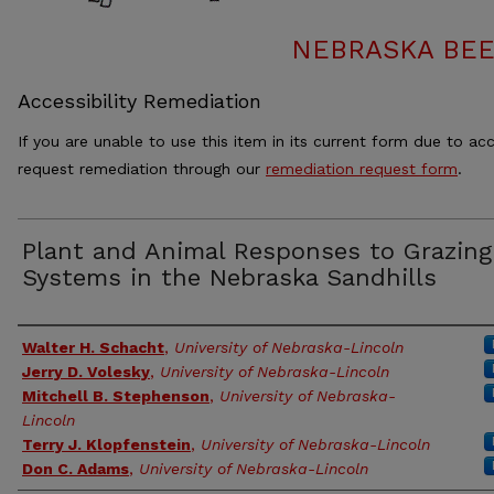
NEBRASKA BEE
Accessibility Remediation
If you are unable to use this item in its current form due to acc
request remediation through our
remediation request form
.
Plant and Animal Responses to Grazing
Systems in the Nebraska Sandhills
Authors
Walter H. Schacht
,
University of Nebraska-Lincoln
Jerry D. Volesky
,
University of Nebraska-Lincoln
Mitchell B. Stephenson
,
University of Nebraska-
Lincoln
Terry J. Klopfenstein
,
University of Nebraska-Lincoln
Don C. Adams
,
University of Nebraska-Lincoln