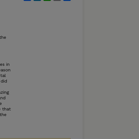
the
es in
eason
tal
 did
azing
and
e
 that
 the