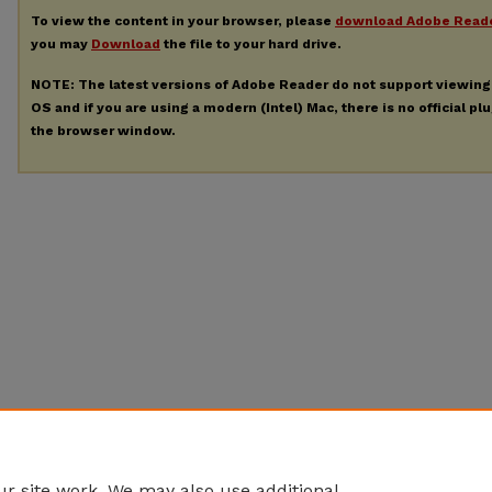
To view the content in your browser, please
download Adobe Read
you may
Download
the file to your hard drive.
NOTE: The latest versions of Adobe Reader do not support viewin
OS and if you are using a modern (Intel) Mac, there is no official pl
the browser window.
r site work. We may also use additional