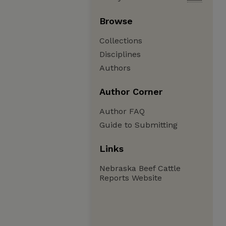
Browse
Collections
Disciplines
Authors
Author Corner
Author FAQ
Guide to Submitting
Links
Nebraska Beef Cattle
Reports Website