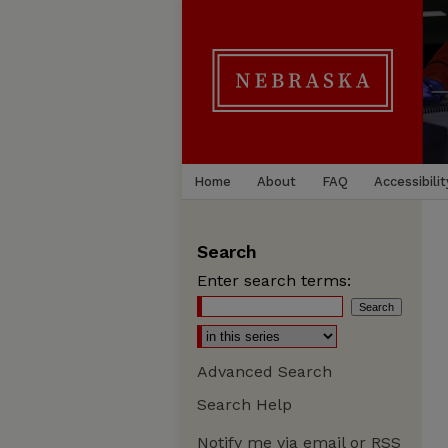
Home
About
FAQ
Accessibilit
Search
Enter search terms:
Advanced Search
Search Help
Notify me via email or
RSS