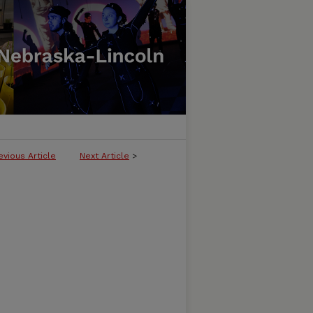
evious Article
Next Article
>