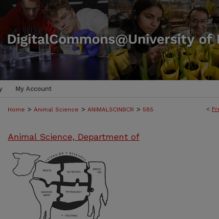
y
My Account
>
>
>
<
Pr
Home
Animal Science
ANIMALSCINBCR
585
Animal Science, Department of