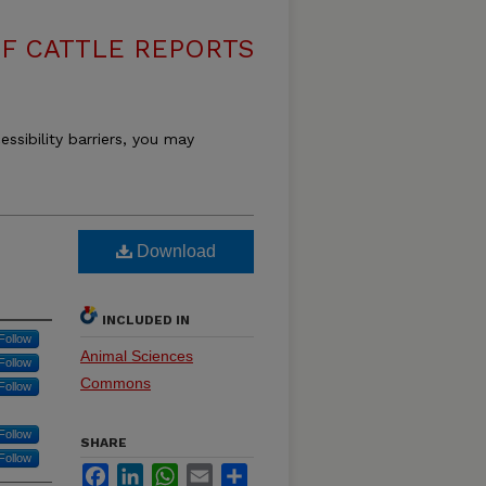
F CATTLE REPORTS
essibility barriers, you may
Download
INCLUDED IN
Follow
Animal Sciences
Follow
Commons
Follow
Follow
SHARE
Follow
Facebook
LinkedIn
WhatsApp
Email
Share