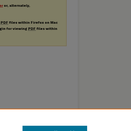
er
or, alternately,
g
PDF
files within Firefox on Mac
ugin for viewing
PDF
files within