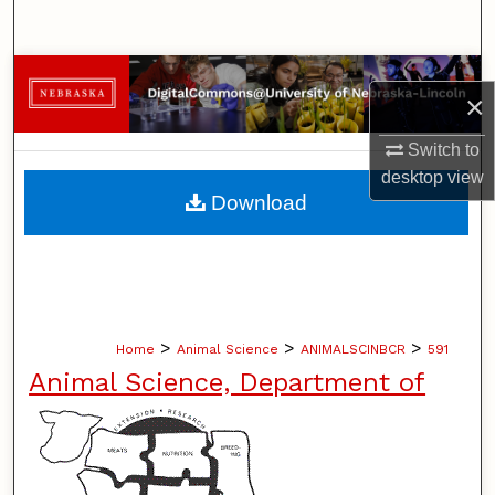
Search
Browse Collections
×
My Account
Switch to
desktop
view
About
Download
Digital Commons Network™
>
>
>
Home
Animal Science
ANIMALSCINBCR
591
Animal Science, Department of