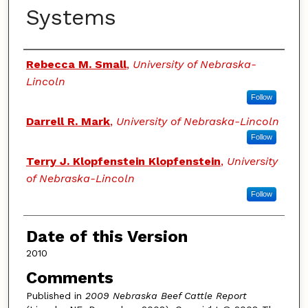
Systems
Authors
Rebecca M. Small
,
University of Nebraska-
Lincoln
Follow
Darrell R. Mark
,
University of Nebraska-Lincoln
Follow
Terry J. Klopfenstein Klopfenstein
,
University
of Nebraska-Lincoln
Follow
Date of this Version
2010
Comments
Published in
2009 Nebraska Beef Cattle Report