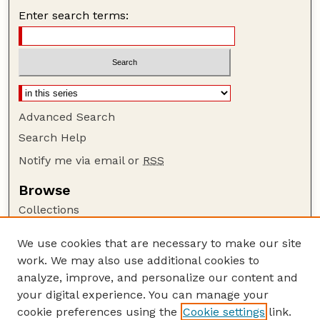
Enter search terms:
Advanced Search
Search Help
Notify me via email or
RSS
Browse
Collections
Disciplines
We use cookies that are necessary to make our site
Authors
work. We may also use additional cookies to
Author Corner
analyze, improve, and personalize our content and
your digital experience. You can manage your
Author FAQ
cookie preferences using the
Cookie settings
link.
Guide to Submitting