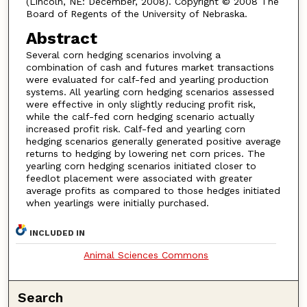
(Lincoln, NE: December, 2008). Copyright © 2008 The
Board of Regents of the University of Nebraska.
Abstract
Several corn hedging scenarios involving a
combination of cash and futures market transactions
were evaluated for calf-fed and yearling production
systems. All yearling corn hedging scenarios assessed
were effective in only slightly reducing profit risk,
while the calf-fed corn hedging scenario actually
increased profit risk. Calf-fed and yearling corn
hedging scenarios generally generated positive average
returns to hedging by lowering net corn prices. The
yearling corn hedging scenarios initiated closer to
feedlot placement were associated with greater
average profits as compared to those hedges initiated
when yearlings were initially purchased.
INCLUDED IN
Animal Sciences Commons
Search