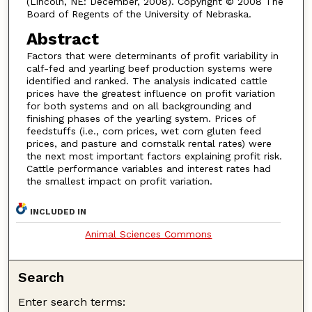
(Lincoln, NE: December, 2008). Copyright © 2008 The
Board of Regents of the University of Nebraska.
Abstract
Factors that were determinants of profit variability in
calf-fed and yearling beef production systems were
identified and ranked. The analysis indicated cattle
prices have the greatest influence on profit variation
for both systems and on all backgrounding and
finishing phases of the yearling system. Prices of
feedstuffs (i.e., corn prices, wet corn gluten feed
prices, and pasture and cornstalk rental rates) were
the next most important factors explaining profit risk.
Cattle performance variables and interest rates had
the smallest impact on profit variation.
INCLUDED IN
Animal Sciences Commons
Search
Enter search terms: