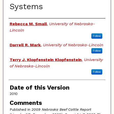
Systems
Authors
Rebecca M. Small
,
University of Nebraska-
Lincoln
Follow
Darrell R. Mark
,
University of Nebraska-Lincoln
Follow
Terry J. Klopfenstein Klopfenstein
,
University
of Nebraska-Lincoln
Follow
Date of this Version
2010
Comments
Published in
2009 Nebraska Beef Cattle Report