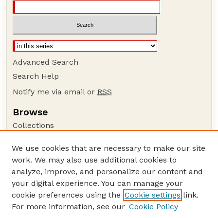
Advanced Search
Search Help
Notify me via email or
RSS
Browse
Collections
Disciplines
We use cookies that are necessary to make our site
Authors
work. We may also use additional cookies to
Author Corner
analyze, improve, and personalize our content and
your digital experience. You can manage your
Author FAQ
cookie preferences using the
Cookie settings
link.
Guide to Submitting
For more information, see our
Cookie Policy
Links