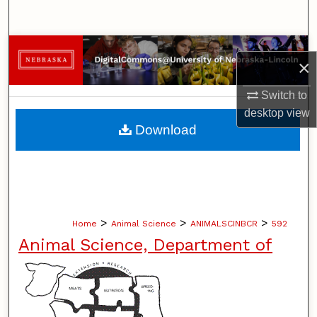
Search
Browse Collections
×
My Account
Switch to
desktop
view
About
Download
Digital Commons Network™
>
>
>
Home
Animal Science
ANIMALSCINBCR
592
Animal Science, Department of