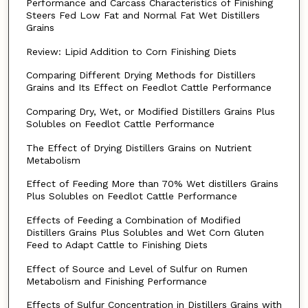
Performance and Carcass Characteristics of Finishing
Steers Fed Low Fat and Normal Fat Wet Distillers
Grains
Review: Lipid Addition to Corn Finishing Diets
Comparing Different Drying Methods for Distillers
Grains and Its Effect on Feedlot Cattle Performance
Comparing Dry, Wet, or Modified Distillers Grains Plus
Solubles on Feedlot Cattle Performance
The Effect of Drying Distillers Grains on Nutrient
Metabolism
Effect of Feeding More than 70% Wet distillers Grains
Plus Solubles on Feedlot Cattle Performance
Effects of Feeding a Combination of Modified
Distillers Grains Plus Solubles and Wet Corn Gluten
Feed to Adapt Cattle to Finishing Diets
Effect of Source and Level of Sulfur on Rumen
Metabolism and Finishing Performance
Effects of Sulfur Concentration in Distillers Grains with