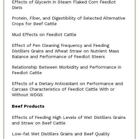
Effects of Glycerin in Steam Flaked Corn Feedlot
Diets
Protein, Fiber, and Digestibility of Selected Alternative
Crops for Beef Cattle
Mud Effects on Feedlot Cattle
Effect of Pen Cleaning Frequency and Feeding
Distillers Grains and Wheat Straw on Nutrient Mass
Balance and Performance of Feedlot Steers
Relationship Between Morbidity and Performance in
Feedlot Cattle
Effects of a Dietary Antioxidant on Performance and
Carcass Characteristics of Feedlot Cattle With or
Without WDGS
Beef Products
Effects of Feeding High Levels of Wet Distillers Grains
and Straw on Beef Cattle
Low-fat Wet Distillers Grains and Beef Quality