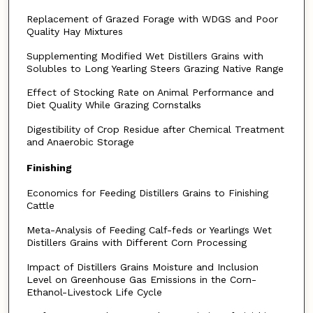
Replacement of Grazed Forage with WDGS and Poor
Quality Hay Mixtures
Supplementing Modified Wet Distillers Grains with
Solubles to Long Yearling Steers Grazing Native Range
Effect of Stocking Rate on Animal Performance and
Diet Quality While Grazing Cornstalks
Digestibility of Crop Residue after Chemical Treatment
and Anaerobic Storage
Finishing
Economics for Feeding Distillers Grains to Finishing
Cattle
Meta-Analysis of Feeding Calf-feds or Yearlings Wet
Distillers Grains with Different Corn Processing
Impact of Distillers Grains Moisture and Inclusion
Level on Greenhouse Gas Emissions in the Corn-
Ethanol-Livestock Life Cycle