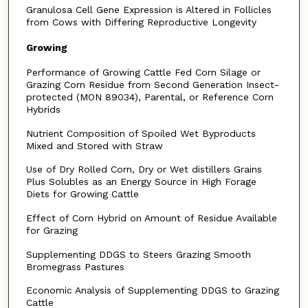
Granulosa Cell Gene Expression is Altered in Follicles
from Cows with Differing Reproductive Longevity
Growing
Performance of Growing Cattle Fed Corn Silage or
Grazing Corn Residue from Second Generation Insect-
protected (MON 89034), Parental, or Reference Corn
Hybrids
Nutrient Composition of Spoiled Wet Byproducts
Mixed and Stored with Straw
Use of Dry Rolled Corn, Dry or Wet distillers Grains
Plus Solubles as an Energy Source in High Forage
Diets for Growing Cattle
Effect of Corn Hybrid on Amount of Residue Available
for Grazing
Supplementing DDGS to Steers Grazing Smooth
Bromegrass Pastures
Economic Analysis of Supplementing DDGS to Grazing
Cattle