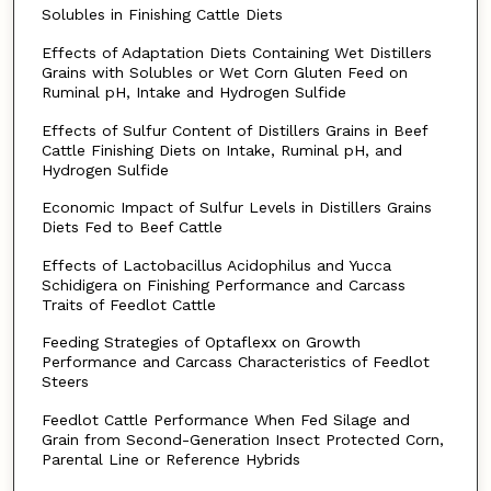
Solubles in Finishing Cattle Diets
Effects of Adaptation Diets Containing Wet Distillers
Grains with Solubles or Wet Corn Gluten Feed on
Ruminal pH, Intake and Hydrogen Sulfide
Effects of Sulfur Content of Distillers Grains in Beef
Cattle Finishing Diets on Intake, Ruminal pH, and
Hydrogen Sulfide
Economic Impact of Sulfur Levels in Distillers Grains
Diets Fed to Beef Cattle
Effects of Lactobacillus Acidophilus and Yucca
Schidigera on Finishing Performance and Carcass
Traits of Feedlot Cattle
Feeding Strategies of Optaflexx on Growth
Performance and Carcass Characteristics of Feedlot
Steers
Feedlot Cattle Performance When Fed Silage and
Grain from Second-Generation Insect Protected Corn,
Parental Line or Reference Hybrids