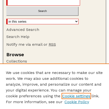
Advanced Search
Search Help
Notify me via email or
RSS
Browse
Collections
Disciplines
We use cookies that are necessary to make our site
Authors
work. We may also use additional cookies to
Author Corner
analyze, improve, and personalize our content and
your digital experience. You can manage your
Author FAQ
cookie preferences using the
Cookie settings
link.
Guide to Submitting
For more information, see our
Cookie Policy
Links