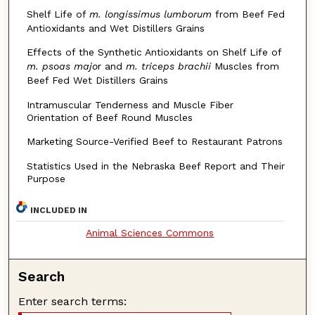
Shelf Life of
m. longissimus lumborum
from Beef Fed
Antioxidants and Wet Distillers Grains
Effects of the Synthetic Antioxidants on Shelf Life of
m. psoas majo
r and
m. triceps brachii
Muscles from
Beef Fed Wet Distillers Grains
Intramuscular Tenderness and Muscle Fiber
Orientation of Beef Round Muscles
Marketing Source-Verified Beef to Restaurant Patrons
Statistics Used in the Nebraska Beef Report and Their
Purpose
INCLUDED IN
Animal Sciences Commons
Search
Enter search terms: