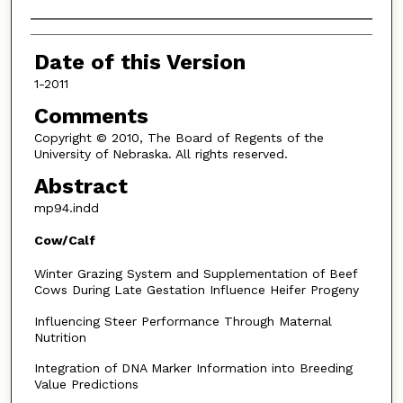
Authors
Date of this Version
1-2011
Comments
Copyright © 2010, The Board of Regents of the
University of Nebraska. All rights reserved.
Abstract
mp94.indd
Cow/Calf
Winter Grazing System and Supplementation of Beef
Cows During Late Gestation Influence Heifer Progeny
Influencing Steer Performance Through Maternal
Nutrition
Integration of DNA Marker Information into Breeding
Value Predictions