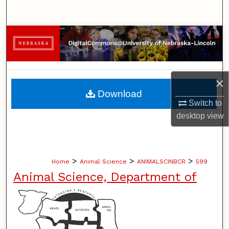
Search
Browse Collections
My Account
×
About
Download
Switch to
Digital Commons Network™
desktop
view
>
>
>
Home
Animal Science
ANIMALSCINBCR
599
Animal Science, Department of