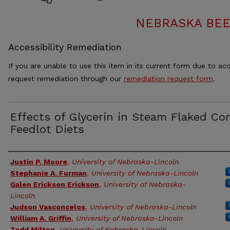
NEBRASKA BEE
Accessibility Remediation
If you are unable to use this item in its current form due to acc
request remediation through our
remediation request form
.
Effects of Glycerin in Steam Flaked Co
Feedlot Diets
Authors
Justin P. Moore
,
University of Nebraska-Lincoln
Stephanie A. Furman
,
University of Nebraska-Lincoln
Galen Erickson Erickson
,
University of Nebraska-
Lincoln
Judson Vasconcelos
,
University of Nebraska-Lincoln
William A. Griffin
,
University of Nebraska-Lincoln
Todd Milton
,
University of Nebraska-Lincoln