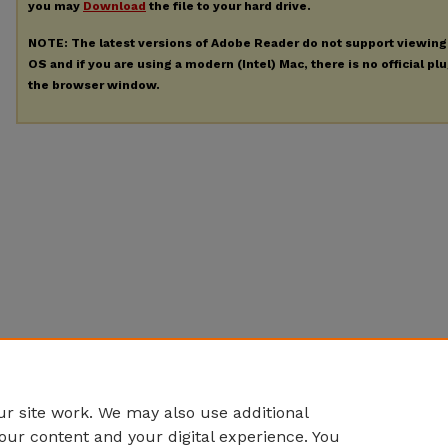
you may
Download
the file to your hard drive.
NOTE: The latest versions of Adobe Reader do not support viewin
OS and if you are using a modern (Intel) Mac, there is no official pl
the browser window.
r site work. We may also use additional
our content and your digital experience. You