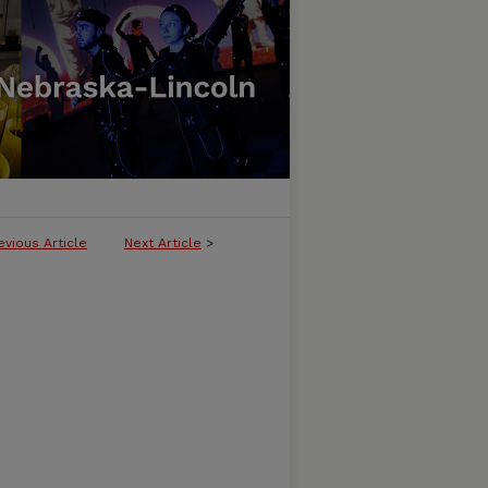
evious Article
Next Article
>