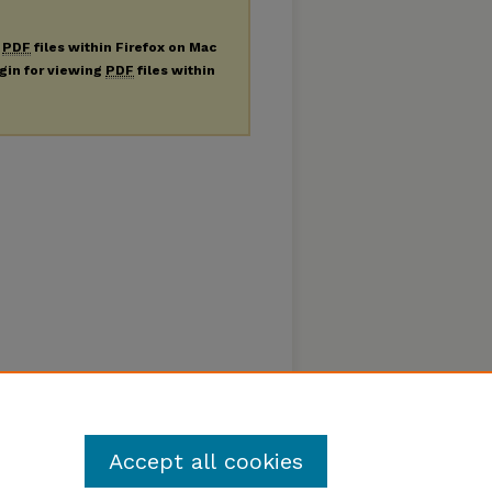
g
PDF
files within Firefox on Mac
ugin for viewing
PDF
files within
Accept all cookies