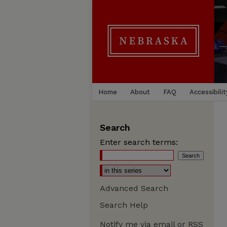
Home
About
FAQ
Accessibilit
Search
Enter search terms:
Advanced Search
Search Help
Notify me via email or
RSS