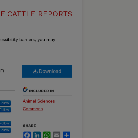
F CATTLE REPORTS
essibility barriers, you may
rn
Download
INCLUDED IN
Animal Sciences
Follow
Commons
Follow
Follow
SHARE
Follow
Facebook
LinkedIn
WhatsApp
Email
Share