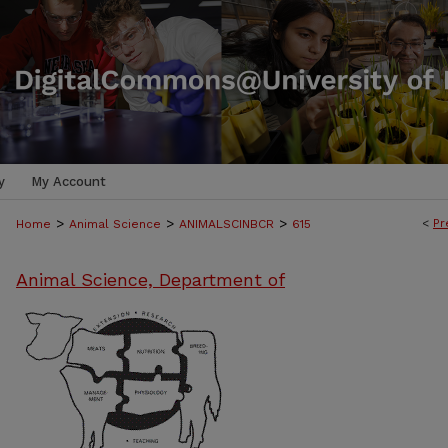
y
My Account
>
>
>
<
Pr
Home
Animal Science
ANIMALSCINBCR
615
Animal Science, Department of