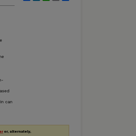
he
,
he
m-
eased
rin can
er
or, alternately,