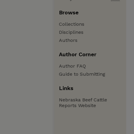
Browse
Collections
Disciplines
Authors
Author Corner
Author FAQ
Guide to Submitting
Links
Nebraska Beef Cattle
Reports Website