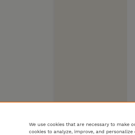
We use cookies that are necessary to make ou
cookies to analyze, improve, and personalize 