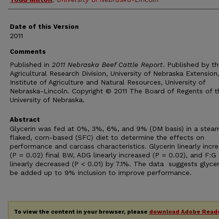
Date of this Version
2011
Comments
Published in
2011 Nebraska Beef Cattle Report
. Published by t
Agricultural Research Division, University of Nebraska Extension
Institute of Agriculture and Natural Resources, University of
Nebraska-Lincoln. Copyright © 2011 The Board of Regents of t
University of Nebraska.
Abstract
Glycerin was fed at 0%, 3%, 6%, and 9% (DM basis) in a stea
flaked, corn-based (SFC) diet to determine the effects on
performance and carcass characteristics. Glycerin linearly incr
(P = 0.02) final BW, ADG linearly increased (P = 0.02), and F:G
linearly decreased (P < 0.01) by 7.1%. The data suggests glyce
be added up to 9% inclusion to improve performance.
To view the content in your browser, please
download Adobe Read