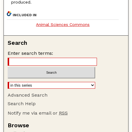
produced.
INCLUDED IN
Animal Sciences Commons
Search
Enter search terms:
Advanced Search
Search Help
Notify me via email or
RSS
Browse