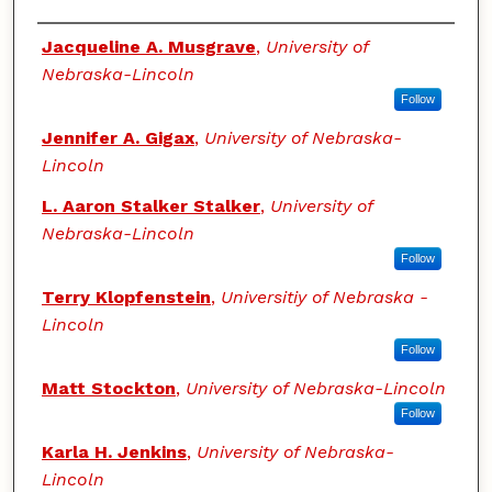
Authors
Jacqueline A. Musgrave
,
University of
Nebraska-Lincoln
Follow
Jennifer A. Gigax
,
University of Nebraska-
Lincoln
L. Aaron Stalker Stalker
,
University of
Nebraska-Lincoln
Follow
Terry Klopfenstein
,
Universitiy of Nebraska -
Lincoln
Follow
Matt Stockton
,
University of Nebraska-Lincoln
Follow
Karla H. Jenkins
,
University of Nebraska-
Lincoln