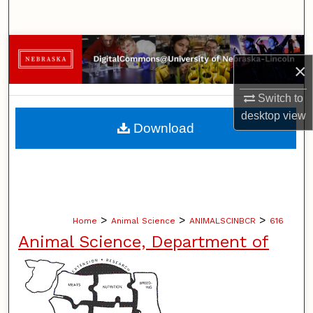
Search
Browse Collections
×
My Account
Switch to
desktop
view
About
Download
Digital Commons Network™
>
>
>
Home
Animal Science
ANIMALSCINBCR
616
Animal Science, Department of