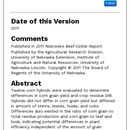
Follow
Date of this Version
2011
Comments
Published in
2011 Nebraska Beef Cattle Report
.
Published by the Agricultural Research Division,
University of Nebraska Extension, Institute of
Agriculture and Natural Resources, University of
Nebraska-Lincoln. Copyright © 2011 The Board of
Regents of the University of Nebraska.
Abstract
Twelve corn hybrids were evaluated to determine
differences in corn grain yield and crop residue DM.
Hybrids did not differ in corn grain yield but differed
in amount of stems, leaves, husks, and cobs.
Differences also existed in the ratio of corn grain to
total residue production and corn grain to leaf and
husk, indicating potential differences in plant
efficiency independent of the amount of grain