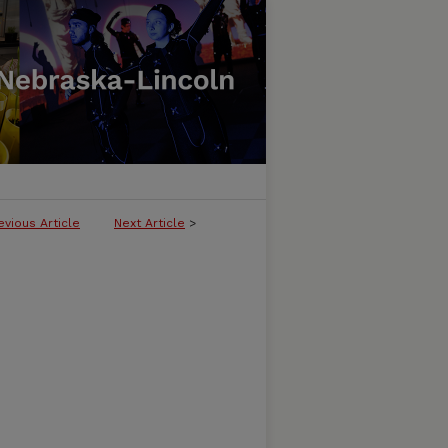
evious Article
Next Article
>