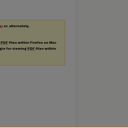
er
or, alternately,
g
PDF
files within Firefox on Mac
ugin for viewing
PDF
files within