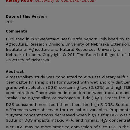
Kelsey Rolfe
,
University of Nebraska-Lincoln
Date of this Version
2011
Comments
Published in
2011 Nebraska Beef Cattle Report
. Published by t
Agricultural Research Division, University of Nebraska Extension
Institute of Agriculture and Natural Resources, University of
Nebraska-Lincoln. Copyright © 2011 The Board of Regents of t
University of Nebraska.
Abstract
A metabolism study was conducted to evaluate dietary sulfur (
beef cattle finishing diets formulated with wet and dry distiller
grains with solubles (DGS) containing low (0.82%) and high (1.
concentration. There was no interaction between moisture and
intake, DM digestibility, or hydrogen sulfide (H
S). Steers fed 
2
DGS consumed more feed than steers fed high S DGS. Subtle
differences were observed for ruminal pH variables. Propionat
butyrate concentrations decreased when high sulfur DGS was 
Sulfur of DGS impacts intake, VFA, and ruminal H
S concentrat
2
Wet DGS may be more prone to conversion of S to H
S in th
2