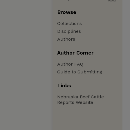
Browse
Collections
Disciplines
Authors
Author Corner
Author FAQ
Guide to Submitting
Links
Nebraska Beef Cattle
Reports Website