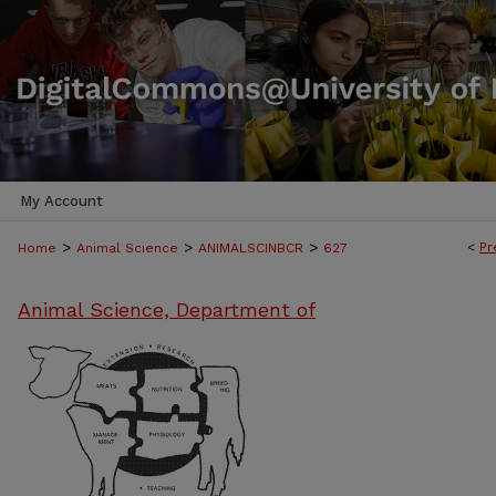
My Account
>
>
>
<
Pr
Home
Animal Science
ANIMALSCINBCR
627
Animal Science, Department of