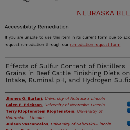
NEBRASKA BEE
Accessibility Remediation
If you are unable to use this item in its current form due to acc
request remediation through our
remediation request form
.
Effects of Sulfur Content of Distillers
Grains in Beef Cattle Finishing Diets on
Intake, Ruminal pH, and Hydrogen Sulfi
Authors
Jhones O. Sarturi
,
University of Nebraska-Lincoln
Galen E. Erickson
,
University of Nebraska-Lincoln
Terry Klopfenstein Klopfenstein
,
Universitiy of
Nebraska - Lincoln
Judson Vasconcelos
,
University of Nebraska-Lincoln