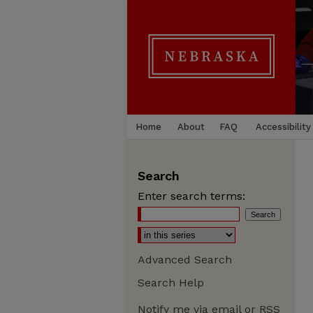
Home
About
FAQ
Accessibility
Search
Enter search terms:
Advanced Search
Search Help
Notify me via email or
RSS