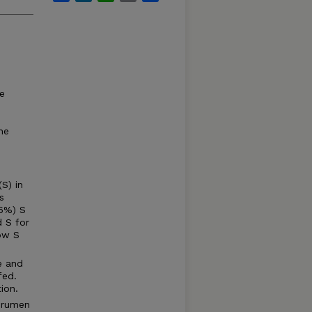
he
,
he
S) in
s
16%) S
 S for
low S
e and
fed.
ion.
e rumen