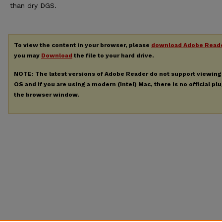
than dry DGS.
To view the content in your browser, please
download Adobe Read
you may
Download
the file to your hard drive.
NOTE: The latest versions of Adobe Reader do not support viewin
OS and if you are using a modern (Intel) Mac, there is no official pl
the browser window.