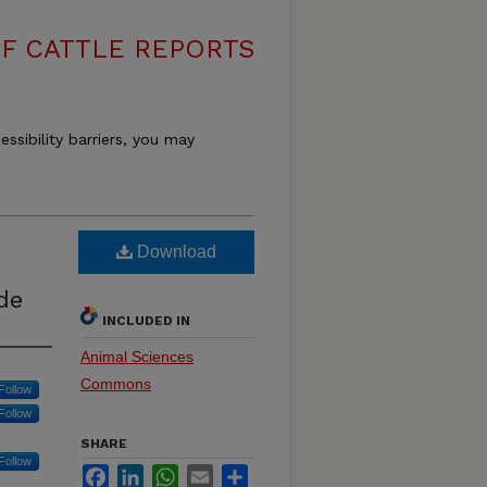
F CATTLE REPORTS
essibility barriers, you may
Download
de
INCLUDED IN
Animal Sciences
Commons
Follow
Follow
SHARE
Follow
Facebook
LinkedIn
WhatsApp
Email
Share