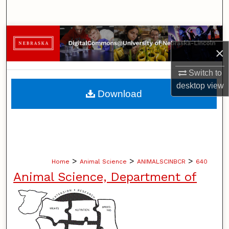
Search
Browse Collections
×
My Account
Switch to
desktop
view
About
Download
Digital Commons Network™
>
>
>
Home
Animal Science
ANIMALSCINBCR
640
Animal Science, Department of