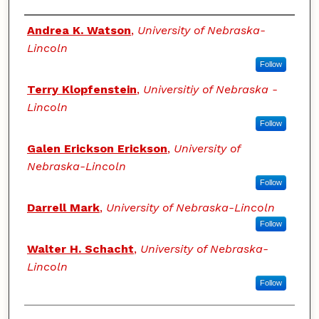
Authors
Andrea K. Watson
,
University of Nebraska-
Lincoln
Follow
Terry Klopfenstein
,
Universitiy of Nebraska -
Lincoln
Follow
Galen Erickson Erickson
,
University of
Nebraska-Lincoln
Follow
Darrell Mark
,
University of Nebraska-Lincoln
Follow
Walter H. Schacht
,
University of Nebraska-
Lincoln
Follow