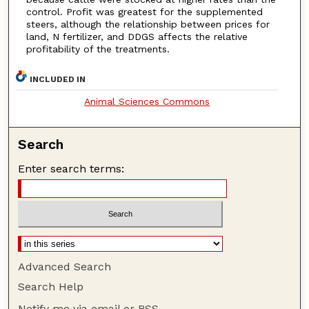
control. Profit was greatest for the supplemented
steers, although the relationship between prices for
land, N fertilizer, and DDGS affects the relative
profitability of the treatments.
INCLUDED IN
Animal Sciences Commons
Search
Enter search terms:
Advanced Search
Search Help
Notify me via email or
RSS