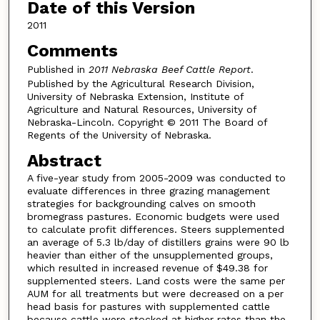
Date of this Version
2011
Comments
Published in
2011 Nebraska Beef Cattle Report
.
Published by the Agricultural Research Division,
University of Nebraska Extension, Institute of
Agriculture and Natural Resources, University of
Nebraska-Lincoln. Copyright © 2011 The Board of
Regents of the University of Nebraska.
Abstract
A five-year study from 2005-2009 was conducted to
evaluate differences in three grazing management
strategies for backgrounding calves on smooth
bromegrass pastures. Economic budgets were used
to calculate profit differences. Steers supplemented
an average of 5.3 lb/day of distillers grains were 90 lb
heavier than either of the unsupplemented groups,
which resulted in increased revenue of $49.38 for
supplemented steers. Land costs were the same per
AUM for all treatments but were decreased on a per
head basis for pastures with supplemented cattle
because cattle were stocked at higher rates than the