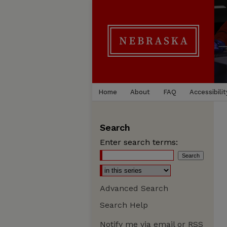
Home
About
FAQ
Accessibilit
Search
Enter search terms:
Advanced Search
Search Help
Notify me via email or
RSS