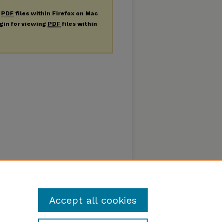
g
PDF
files within Firefox on Mac
ugin for viewing
PDF
files within
Accept all cookies