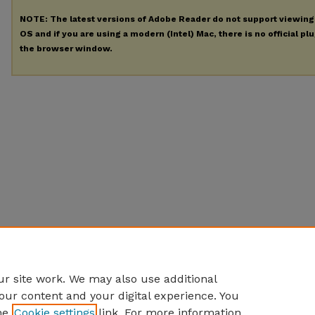
NOTE: The latest versions of Adobe Reader do not support viewin
OS and if you are using a modern (Intel) Mac, there is no official pl
the browser window.
r site work. We may also use additional
our content and your digital experience. You
he
Cookie settings
link. For more information,