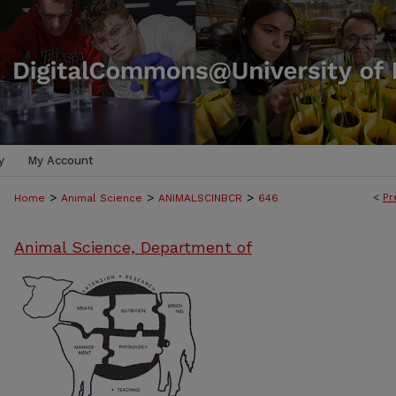
y
My Account
>
>
>
<
Pr
Home
Animal Science
ANIMALSCINBCR
646
Animal Science, Department of