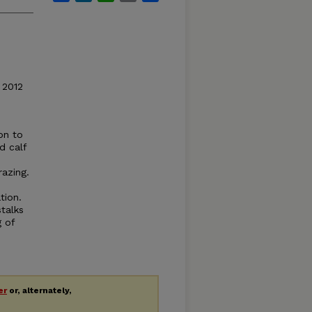
 2012
on to
d calf
azing.
tion.
talks
 of
er
or, alternately,