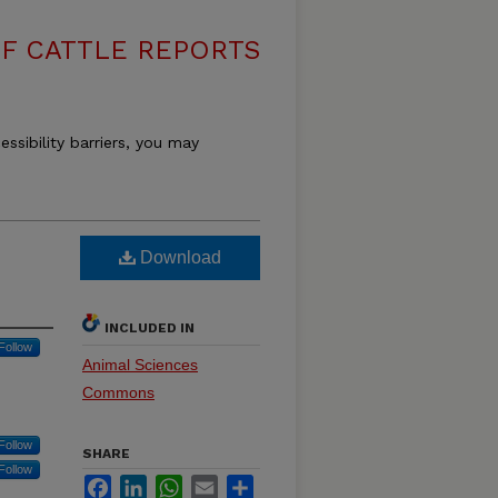
F CATTLE REPORTS
essibility barriers, you may
Download
INCLUDED IN
Follow
Animal Sciences
Commons
Follow
SHARE
Follow
Facebook
LinkedIn
WhatsApp
Email
Share