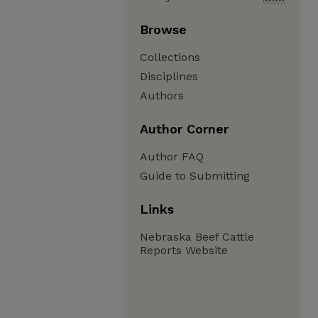
Browse
Collections
Disciplines
Authors
Author Corner
Author FAQ
Guide to Submitting
Links
Nebraska Beef Cattle
Reports Website