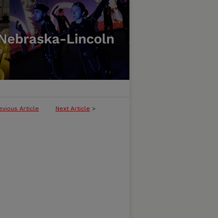
evious Article
Next Article
>