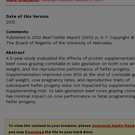
Date of this Version
2012
Comments
Published in
2012 Beef Cattle Report
(2012) p. 5-7. Copyright ©
The Board of Regents of the University of Nebraska.
Abstract
A 5-year study evaluated the effects of protein supplementati
beef cows grazing cornstalks in late gestation on both cow an
weight, and the reproductive performance of heifer progeny.
Supplementation improved cow BCS at the end of cornstalk gr
Calf weight, cow pregnancy rates, and reproductive traits of
subsequent heifer progeny were not impacted by supplementa
Supplementing mid- to late-gestation beef cows grazing corns
has minimal impact on cow performance or fetal programming
heifer progeny.
To view the content in your browser, please
download Adobe Read
you may
Download
the file to your hard drive.