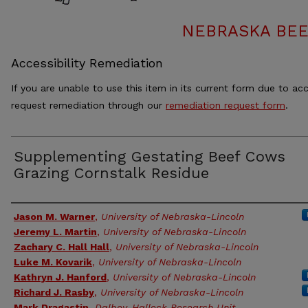
NEBRASKA BEE
Accessibility Remediation
If you are unable to use this item in its current form due to acc
request remediation through our
remediation request form
.
Supplementing Gestating Beef Cows
Grazing Cornstalk Residue
Authors
Jason M. Warner
,
University of Nebraska-Lincoln
Jeremy L. Martin
,
University of Nebraska-Lincoln
Zachary C. Hall Hall
,
University of Nebraska-Lincoln
Luke M. Kovarik
,
University of Nebraska-Lincoln
Kathryn J. Hanford
,
University of Nebraska-Lincoln
Richard J. Rasby
,
University of Nebraska-Lincoln
Mark Dragastin
,
Dalbey-Halleck Research Unit