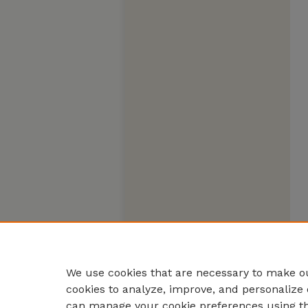
We use cookies that are necessary to make ou
cookies to analyze, improve, and personalize 
can manage your cookie preferences using t