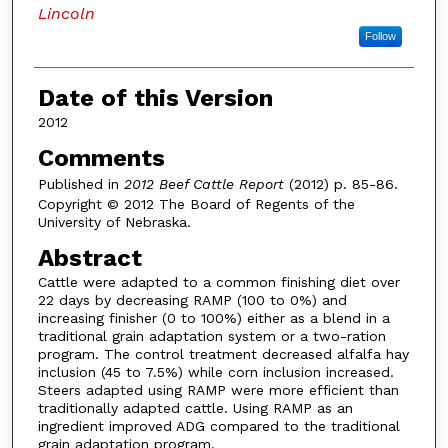
Lincoln
Follow
Date of this Version
2012
Comments
Published in
2012 Beef Cattle Report
(2012) p. 85-86.
Copyright © 2012 The Board of Regents of the
University of Nebraska.
Abstract
Cattle were adapted to a common finishing diet over
22 days by decreasing RAMP (100 to 0%) and
increasing finisher (0 to 100%) either as a blend in a
traditional grain adaptation system or a two-ration
program. The control treatment decreased alfalfa hay
inclusion (45 to 7.5%) while corn inclusion increased.
Steers adapted using RAMP were more efficient than
traditionally adapted cattle. Using RAMP as an
ingredient improved ADG compared to the traditional
grain adaptation program.