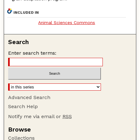
INCLUDED IN
Animal Sciences Commons
Search
Enter search terms:
Advanced Search
Search Help
Notify me via email or
RSS
Browse
Collections