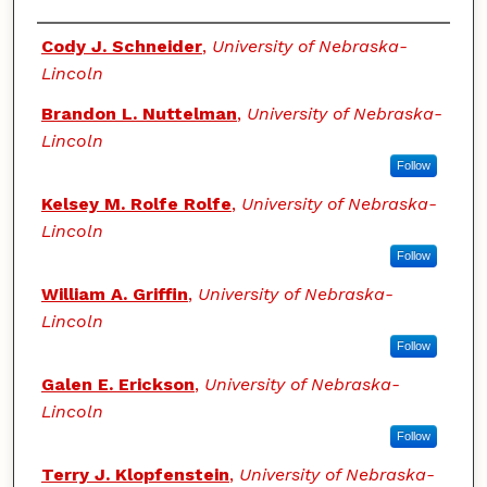
Authors
Cody J. Schneider
,
University of Nebraska-
Lincoln
Brandon L. Nuttelman
,
University of Nebraska-
Lincoln
Follow
Kelsey M. Rolfe Rolfe
,
University of Nebraska-
Lincoln
Follow
William A. Griffin
,
University of Nebraska-
Lincoln
Follow
Galen E. Erickson
,
University of Nebraska-
Lincoln
Follow
Terry J. Klopfenstein
,
University of Nebraska-