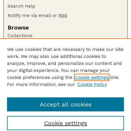
Search Help
Notify me via email or
RSS
Browse
Collections
Disciplines
We use cookies that are necessary to make our site
Authors
work. We may also use additional cookies to
Author Corner
analyze, improve, and personalize our content and
your digital experience. You can manage your
Author FAQ
cookie preferences using the
Cookie settings
link.
Guide to Submitting
For more information, see our
Cookie Policy
Links
Nebraska Beef Cattle Reports Website
Accept all cookies
Cookie settings