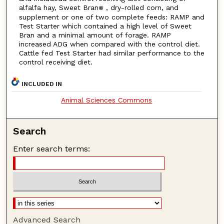
alfalfa hay, Sweet Bran
, dry-rolled corn, and
®
supplement or one of two complete feeds: RAMP and
Test Starter which contained a high level of Sweet
Bran and a minimal amount of forage. RAMP
increased ADG when compared with the control diet.
Cattle fed Test Starter had similar performance to the
control receiving diet.
INCLUDED IN
Animal Sciences Commons
Search
Enter search terms:
Advanced Search