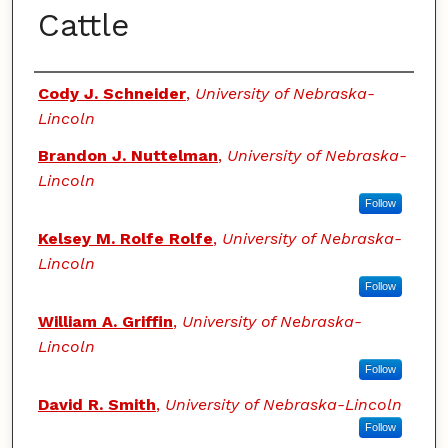
Cattle
Authors
Cody J. Schneider
,
University of Nebraska-
Lincoln
Brandon J. Nuttelman
,
University of Nebraska-
Lincoln
Follow
Kelsey M. Rolfe Rolfe
,
University of Nebraska-
Lincoln
Follow
William A. Griffin
,
University of Nebraska-
Lincoln
Follow
David R. Smith
,
University of Nebraska-Lincoln
Follow