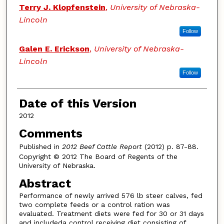
Terry J. Klopfenstein
,
University of Nebraska-
Lincoln
Follow
Galen E. Erickson
,
University of Nebraska-
Lincoln
Follow
Date of this Version
2012
Comments
Published in
2012 Beef Cattle Report
(2012) p. 87-88.
Copyright © 2012 The Board of Regents of the
University of Nebraska.
Abstract
Performance of newly arrived 576 lb steer calves, fed
two complete feeds or a control ration was
evaluated. Treatment diets were fed for 30 or 31 days
and includeda control receiving diet consisting of