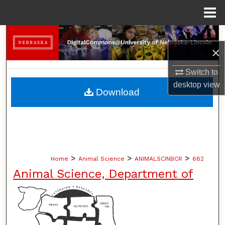
Menu
Home
Search
×
Browse Collections
Switch to
desktop
view
My Account
Download
About
Digital Commons Network™
>
>
>
Home
Animal Science
ANIMALSCINBCR
682
Animal Science, Department of