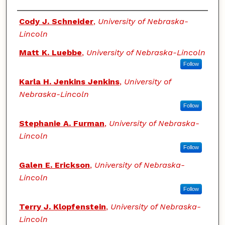
Authors
Cody J. Schneider
,
University of Nebraska-
Lincoln
Matt K. Luebbe
,
University of Nebraska-Lincoln
Follow
Karla H. Jenkins Jenkins
,
University of
Nebraska-Lincoln
Follow
Stephanie A. Furman
,
University of Nebraska-
Lincoln
Follow
Galen E. Erickson
,
University of Nebraska-
Lincoln
Follow
Terry J. Klopfenstein
,
University of Nebraska-
Lincoln