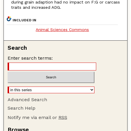
during grain adaption had no impact on F:G or carcass
traits and increased ADG.
INCLUDED IN
Animal Sciences Commons
Search
Enter search terms:
Advanced Search
Search Help
Notify me via email or
RSS
Browse