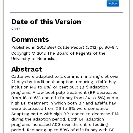
Follow
Date of this Version
2012
Comments
Published in
2012 Beef Cattle Report
(2012) p. 96-97.
Copyright © 2012 The Board of Regents of the
University of Nebraska.
Abstract
Cattle were adapted to a common finishing diet over
21 days by traditional adaption, reducing alfalfa hay
inclusion (46 to 6%) or beet pulp (BP) adaption
programs. A low beet pulp treatment (BP decreased
from 18 to 6% and alfalfa hay from 34 to 6%) and a
high BP treatment in which both BP and alfalfa hay
were decreased from 26 to 6% were compared.
Adapting cattle with high BP tended to decrease DMI
during the adaption period. Both BP adaption
programs increased ADG over the entire feeding
period. Replacing up to 50% of alfalfa hay with BP