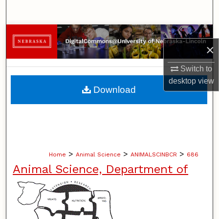
Search
Browse Collections
×
My Account
Switch to
desktop
view
About
Download
Digital Commons Network™
>
>
>
Home
Animal Science
ANIMALSCINBCR
686
Animal Science, Department of