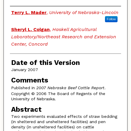
Authors
Terry L. Mader
,
University of Nebraska-Lincoln
Follow
Sheryl L. Colgan
,
Haskell Agricultural
Laboratory/Northeast Research and Extension
Center, Concord
Date of this Version
January 2007
Comments
Published in
2007 Nebraska Beef Cattle Report
.
Copyright © 2006 The Board of Regents of the
University of Nebraska.
Abstract
Two experiments evaluated effects of straw bedding
(in sheltered and unsheltered facilities) and pen
density (in unsheltered facilities) on cattle