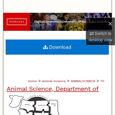
Search
Browse Collections
×
My Account
Switch to
desktop
view
About
Download
Digital Commons Network™
>
>
>
Home
Animal Science
ANIMALSCINBCR
70
Animal Science, Department of