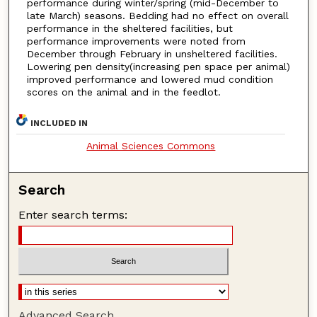
performance during winter/spring (mid-December to
late March) seasons. Bedding had no effect on overall
performance in the sheltered facilities, but
performance improvements were noted from
December through February in unsheltered facilities.
Lowering pen density(increasing pen space per animal)
improved performance and lowered mud condition
scores on the animal and in the feedlot.
INCLUDED IN
Animal Sciences Commons
Search
Enter search terms:
Advanced Search