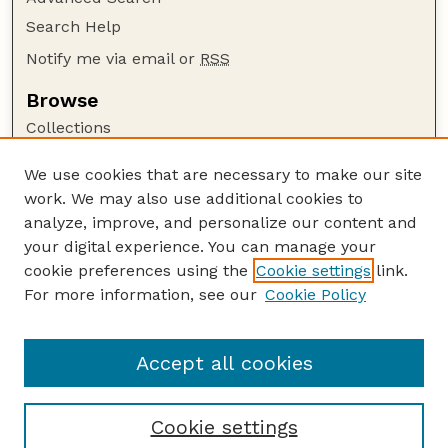
Search Help
Notify me via email or
RSS
Browse
Collections
Disciplines
We use cookies that are necessary to make our site
Authors
work. We may also use additional cookies to
Author Corner
analyze, improve, and personalize our content and
your digital experience. You can manage your
Author FAQ
cookie preferences using the
Cookie settings
link.
Guide to Submitting
For more information, see our
Cookie Policy
Links
Nebraska Beef Cattle Reports Website
Accept all cookies
Cookie settings