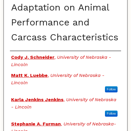
Adaptation on Animal
Performance and
Carcass Characteristics
Authors
Cody J. Schneider
,
University of Nebraska -
Lincoln
Matt K. Luebbe
,
University of Nebraska -
Lincoln
Follow
Karla Jenkins Jenkins
,
University of Nebraska
- Lincoln
Follow
Stephanie A. Furman
,
University of Nebraska-