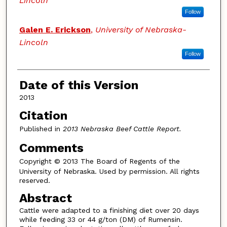
Lincoln
Follow
Galen E. Erickson
,
University of Nebraska-
Lincoln
Follow
Date of this Version
2013
Citation
Published in
2013 Nebraska Beef Cattle Report.
Comments
Copyright
© 2013 The Board of Regents of the
University of Nebraska. Used by permission. All rights
reserved.
Abstract
Cattle were adapted to a finishing diet over 20 days
while feeding 33 or 44 g/ton (DM) of Rumensin.