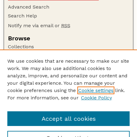
Advanced Search
Search Help
Notify me via email or
RSS
Browse
Collections
Disciplines
We use cookies that are necessary to make our site
Authors
work. We may also use additional cookies to
Author Corner
analyze, improve, and personalize our content and
your digital experience. You can manage your
Author FAQ
cookie preferences using the
Cookie settings
link.
Guide to Submitting
For more information, see our
Cookie Policy
Links
Nebraska Beef Cattle Reports Website
Accept all cookies