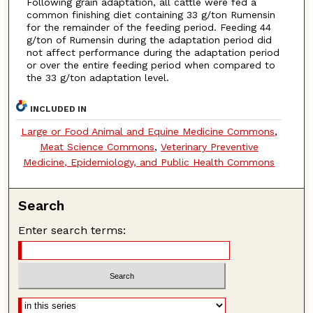
Following grain adaptation, all cattle were fed a
common finishing diet containing 33 g/ton Rumensin
for the remainder of the feeding period. Feeding 44
g/ton of Rumensin during the adaptation period did
not affect performance during the adaptation period
or over the entire feeding period when compared to
the 33 g/ton adaptation level.
INCLUDED IN
Large or Food Animal and Equine Medicine Commons
,
Meat Science Commons
,
Veterinary Preventive
Medicine, Epidemiology, and Public Health Commons
Search
Enter search terms: