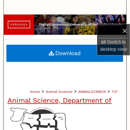
Search
Browse Collections
×
My Account
Switch to
desktop
view
About
Download
Digital Commons Network™
>
>
>
Home
Animal Science
ANIMALSCINBCR
727
Animal Science, Department of