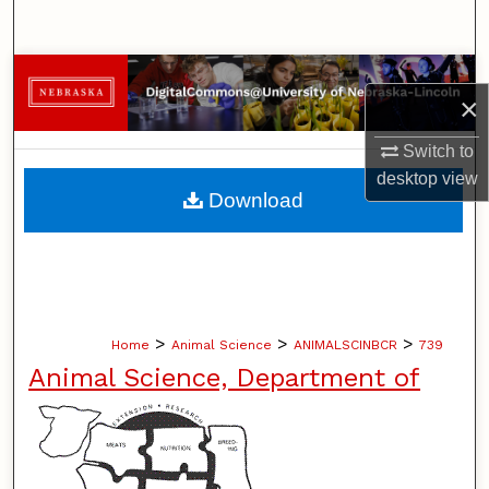
Search
Browse Collections
×
My Account
Switch to
desktop
view
About
Download
Digital Commons Network™
>
>
>
Home
Animal Science
ANIMALSCINBCR
739
Animal Science, Department of