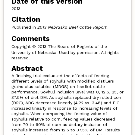
Date of this Version
2013
Citation
Published in
2013 Nebraska Beef Cattle Report.
Comments
Copyright
© 2013 The Board of Regents of the
University of Nebraska. Used by permission. All rights
reserved.
Abstract
A finishing trial evaluated the effects of feeding
different levels of soyhulls with modified distillers
grains plus solubles (MDGS) on feedlot cattle
performance. Soyhull inclusion level was 0, 12.5, 25, or
37.5% of diet DM. As soyhulls replaced dry rolled corn
(DRC), ADG decreased linearly (4.22 vs. 3.48) and F:G
increased linearly in response to increasing levels of
soyhulls. When comparing the feeding value of
soyhulls relative to corn, feeding values decreased
from 70 to 60% of corn as dietary inclusion of
soyhulls increased from 12.5 to 37.5% of DM. Results