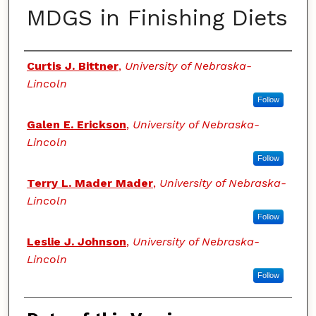
MDGS in Finishing Diets
Authors
Curtis J. Bittner
,
University of Nebraska-
Lincoln
Follow
Galen E. Erickson
,
University of Nebraska-
Lincoln
Follow
Terry L. Mader Mader
,
University of Nebraska-
Lincoln
Follow
Leslie J. Johnson
,
University of Nebraska-
Lincoln
Follow