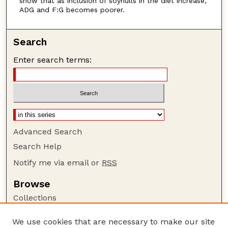
show that as inclusion of soyhulls in the diet increase,
ADG and F:G becomes poorer.
Search
Enter search terms:
Advanced Search
Search Help
Notify me via email or
RSS
Browse
Collections
Disciplines
We use cookies that are necessary to make our site
Authors