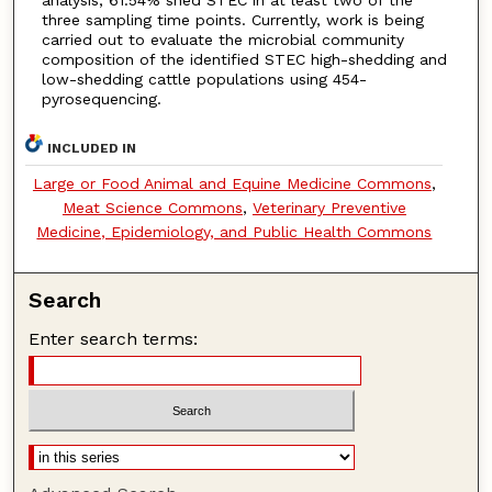
analysis, 61.54% shed STEC in at least two of the
three sampling time points. Currently, work is being
carried out to evaluate the microbial community
composition of the identified STEC high-shedding and
low-shedding cattle populations using 454-
pyrosequencing.
INCLUDED IN
Large or Food Animal and Equine Medicine Commons
,
Meat Science Commons
,
Veterinary Preventive
Medicine, Epidemiology, and Public Health Commons
Search
Enter search terms: