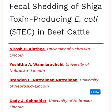
Fecal Shedding of Shiga
Toxin-Producing
E. coli
(STEC) in Beef Cattle
Authors
Nirosh D. Aluthge
,
University of Nebraska–
Lincoln
Yoshitha A. Wanniarachchi
,
University of
Nebraska–Lincoln
Brandon L. Nuttelman Nuttelman
,
University
of Nebraska-Lincoln
Follow
Cody J. Schneider
,
University of Nebraska–
Lincoln