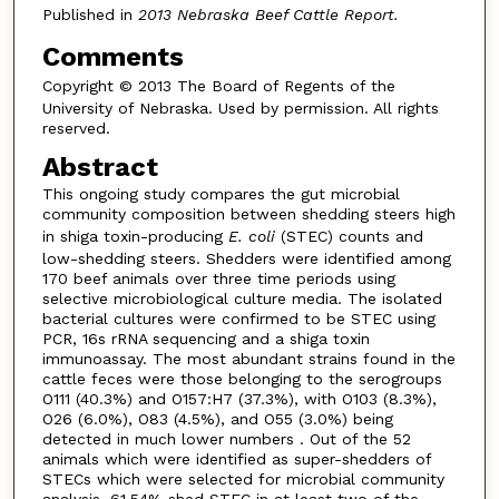
Published in
2013 Nebraska Beef Cattle Report.
Comments
Copyright
© 2013 The Board of Regents of the
University of Nebraska. Used by permission. All rights
reserved.
Abstract
This ongoing study compares the gut microbial
community composition between shedding steers high
in shiga toxin-producing
E. coli
(STEC) counts and
low-shedding steers. Shedders were identified among
170 beef animals over three time periods using
selective microbiological culture media. The isolated
bacterial cultures were confirmed to be STEC using
PCR, 16s rRNA sequencing and a shiga toxin
immunoassay. The most abundant strains found in the
cattle feces were those belonging to the serogroups
O111 (40.3%) and O157:H7 (37.3%), with O103 (8.3%),
O26 (6.0%), O83 (4.5%), and O55 (3.0%) being
detected in much lower numbers . Out of the 52
animals which were identified as super-shedders of
STECs which were selected for microbial community