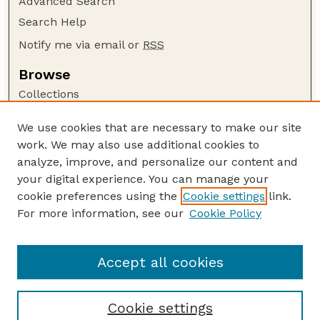
Advanced Search
Search Help
Notify me via email or
RSS
Browse
Collections
Disciplines
We use cookies that are necessary to make our site
Authors
work. We may also use additional cookies to
Author Corner
analyze, improve, and personalize our content and
your digital experience. You can manage your
Author FAQ
cookie preferences using the
Cookie settings
link.
Guide to Submitting
For more information, see our
Cookie Policy
Links
Nebraska Beef Cattle Reports Website
Accept all cookies
Cookie settings