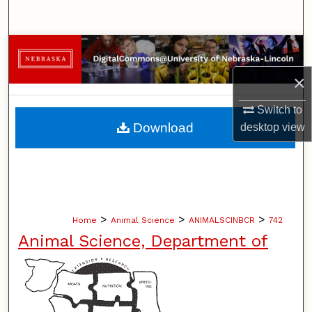
Search
Browse Collections
×
My Account
Switch to
About
Download
desktop
view
Digital Commons Network™
>
>
>
Home
Animal Science
ANIMALSCINBCR
742
Animal Science, Department of