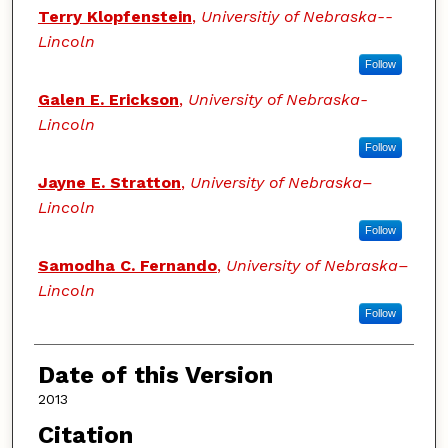
Terry Klopfenstein
,
Universitiy of Nebraska--
Lincoln
Follow
Galen E. Erickson
,
University of Nebraska-
Lincoln
Follow
Jayne E. Stratton
,
University of Nebraska–
Lincoln
Follow
Samodha C. Fernando
,
University of Nebraska–
Lincoln
Follow
Date of this Version
2013
Citation