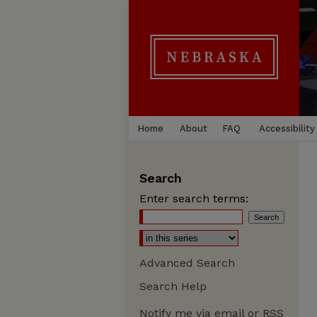
Home
About
FAQ
Accessibility
Search
Enter search terms:
Advanced Search
Search Help
Notify me via email or
RSS