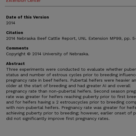
Extension Center
Date of this Version
2014
Citation
2014 Nebraska Beef Cattle Report, UNL Extension MP99, pp. 5-
Comments
Copyright © 2014 University of Nebraska.
Abstract
Three experiments were conducted to evaluate whether puber
status and number of estrous cycles prior to breeding influenc
pregnancy rate in beef heifers. Pubertal heifers were heavier a
older at the start of breeding and had greater AI and overall
pregnancy rate than non-pubertal heifers. Second season pre
rate was greater for heifers reaching puberty prior to first bre
and for heifers having ≥ 2 estrouscycles prior to breeding co
with non-pubertal heifers. Pregnancy rate was greater for heif
achieving puberty prior to breeding; however, earlier onset of 
did not significantly improve first pregnancy rates.