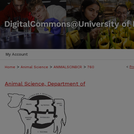
My Account
>
>
>
<
Pr
Home
Animal Science
ANIMALSCINBCR
760
Animal Science, Department of