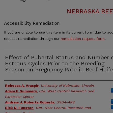
NEBRASKA BEE
Accessibility Remediation
If you are unable to use this item in its current form due to acc
request remediation through our
remediation request form
.
Effect of Pubertal Status and Number 
Estrous Cycles Prior to the Breeding
Season on Pregnancy Rate in Beef Heife
Authors
Rebecca A. Vraspir
,
University of Nebraska–Lincoln
Adam F. Summers
,
UNL West Central Research and
Extension Center
Andrew J. Roberts Roberts
,
USDA-ARS
Rick N. Funston
,
UNL West Central Research and