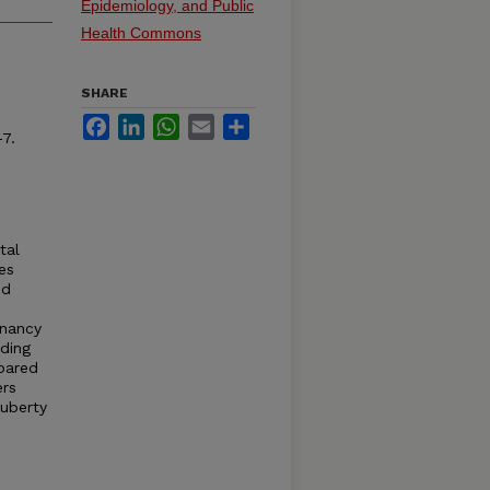
Epidemiology, and Public
Health Commons
SHARE
Facebook
LinkedIn
WhatsApp
Email
Share
7.
tal
es
nd
gnancy
eding
mpared
ers
puberty