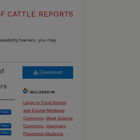
F CATTLE REPORTS
essibility barriers, you may
of
Download
rs
INCLUDED IN
Large or Food Animal
and Equine Medicine
Follow
Commons
,
Meat Science
Commons
,
Veterinary
Follow
Follow
Preventive Medicine,