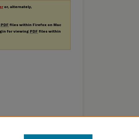
er
or, alternately,
g
PDF
files within Firefox on Mac
ugin for viewing
PDF
files within