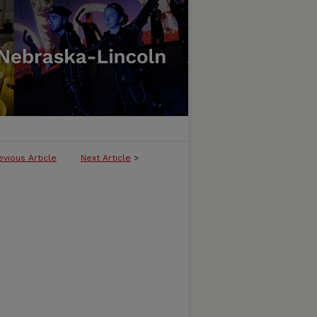
evious Article
Next Article
>