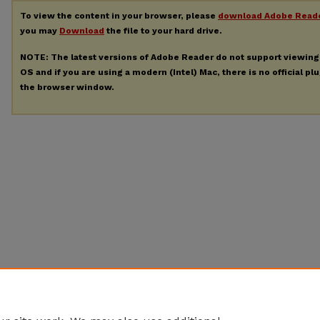
To view the content in your browser, please
download Adobe Read
you may
Download
the file to your hard drive.
NOTE: The latest versions of Adobe Reader do not support viewin
OS and if you are using a modern (Intel) Mac, there is no official pl
the browser window.