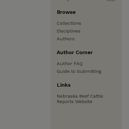
Browse
Collections
Disciplines
Authors
Author Corner
Author FAQ
Guide to Submitting
Links
Nebraska Beef Cattle
Reports Website