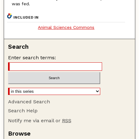
was fed.
INCLUDED IN
Animal Sciences Commons
Search
Enter search terms:
Advanced Search
Search Help
Notify me via email or
RSS
Browse