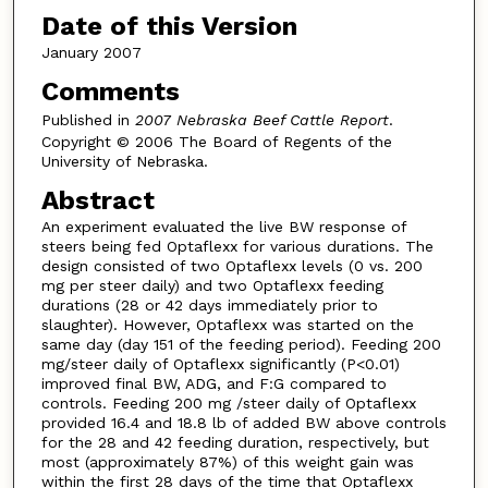
Date of this Version
January 2007
Comments
Published in
2007 Nebraska Beef Cattle Report
.
Copyright © 2006 The Board of Regents of the
University of Nebraska.
Abstract
An experiment evaluated the live BW response of
steers being fed Optaflexx for various durations. The
design consisted of two Optaflexx levels (0 vs. 200
mg per steer daily) and two Optaflexx feeding
durations (28 or 42 days immediately prior to
slaughter). However, Optaflexx was started on the
same day (day 151 of the feeding period). Feeding 200
mg/steer daily of Optaflexx significantly (P<0.01)
improved final BW, ADG, and F:G compared to
controls. Feeding 200 mg /steer daily of Optaflexx
provided 16.4 and 18.8 lb of added BW above controls
for the 28 and 42 feeding duration, respectively, but
most (approximately 87%) of this weight gain was
within the first 28 days of the time that Optaflexx