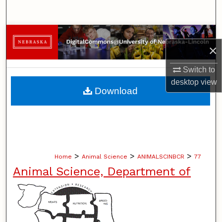
Search
Browse Collections
×
My Account
Switch to
desktop
view
About
Download
Digital Commons Network™
>
>
>
Home
Animal Science
ANIMALSCINBCR
77
Animal Science, Department of