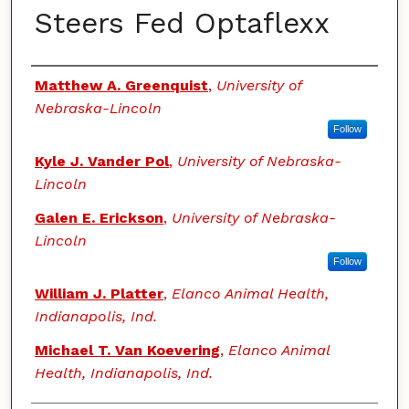
Steers Fed Optaflexx
Authors
Matthew A. Greenquist
,
University of
Nebraska-Lincoln
Follow
Kyle J. Vander Pol
,
University of Nebraska-
Lincoln
Galen E. Erickson
,
University of Nebraska-
Lincoln
Follow
William J. Platter
,
Elanco Animal Health,
Indianapolis, Ind.
Michael T. Van Koevering
,
Elanco Animal
Health, Indianapolis, Ind.