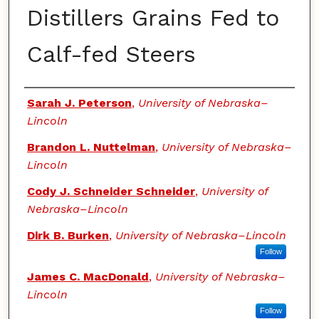
Distillers Grains Fed to
Calf-fed Steers
Authors
Sarah J. Peterson
,
University of Nebraska–
Lincoln
Brandon L. Nuttelman
,
University of Nebraska–
Lincoln
Cody J. Schneider Schneider
,
University of
Nebraska–Lincoln
Dirk B. Burken
,
University of Nebraska–Lincoln
Follow
James C. MacDonald
,
University of Nebraska–
Lincoln
Follow