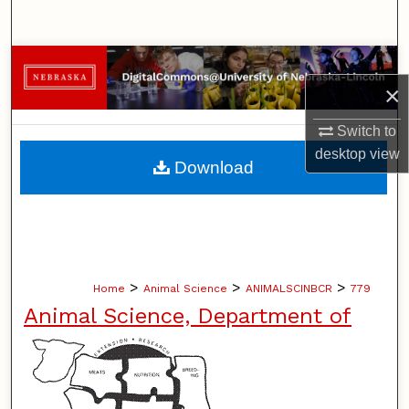
Search
Browse Collections
×
My Account
Switch to
desktop
view
About
Download
Digital Commons Network™
>
>
>
Home
Animal Science
ANIMALSCINBCR
779
Animal Science, Department of