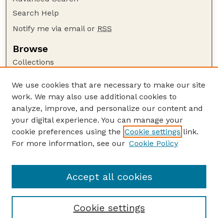
Search Help
Notify me via email or
RSS
Browse
Collections
Disciplines
We use cookies that are necessary to make our site
Authors
work. We may also use additional cookies to
Author Corner
analyze, improve, and personalize our content and
your digital experience. You can manage your
Author FAQ
cookie preferences using the
Cookie settings
link.
Guide to Submitting
For more information, see our
Cookie Policy
Links
Nebraska Beef Cattle Reports Website
Accept all cookies
Cookie settings