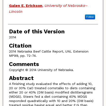
Galen E. Erickson
,
University of Nebraska–
Lincoln
Follow
Date of this Version
2014
Citation
2014 Nebraska Beef Cattle Report, UNL Extension
MP99, pp. 72-74.
Comments
Copyright © 2014 University of Nebraska.
Abstract
A finishing study evaluated the effects of adding 10,
20 or 30% CaO treated cornstalks to diets containing
either 20 or 40% (DM basis) modified distillersgrains
(MDGS). Steers fed a diet containing 40% MDGS
responded quadratically with 10 and 20% (DM basis)
treated residue having equal and better F:G than