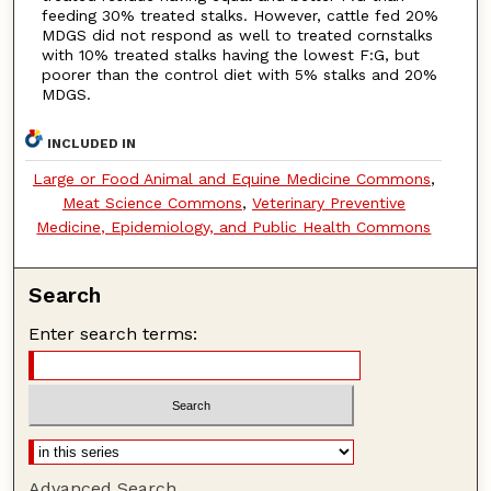
feeding 30% treated stalks. However, cattle fed 20%
MDGS did not respond as well to treated cornstalks
with 10% treated stalks having the lowest F:G, but
poorer than the control diet with 5% stalks and 20%
MDGS.
INCLUDED IN
Large or Food Animal and Equine Medicine Commons
,
Meat Science Commons
,
Veterinary Preventive
Medicine, Epidemiology, and Public Health Commons
Search
Enter search terms:
Advanced Search