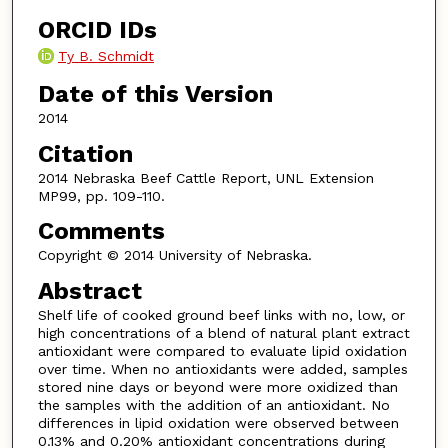
ORCID IDs
Ty B. Schmidt
Date of this Version
2014
Citation
2014 Nebraska Beef Cattle Report, UNL Extension
MP99, pp. 109-110.
Comments
Copyright © 2014 University of Nebraska.
Abstract
Shelf life of cooked ground beef links with no, low, or
high concentrations of a blend of natural plant extract
antioxidant were compared to evaluate lipid oxidation
over time. When no antioxidants were added, samples
stored nine days or beyond were more oxidized than
the samples with the addition of an antioxidant. No
differences in lipid oxidation were observed between
0.13% and 0.20% antioxidant concentrations during