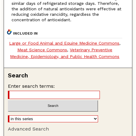
similar days of refrigerated storage days. Therefore,
the addition of natural antioxidants were effective at
reducing oxidative rancidity, regardless the
concentration of antioxidant.
INCLUDED IN
Large or Food Animal and Equine Medicine Commons
,
Meat Science Commons
,
Veterinary Preventive
Medicine, Epidemiology, and Public Health Commons
Search
Enter search terms:
Advanced Search