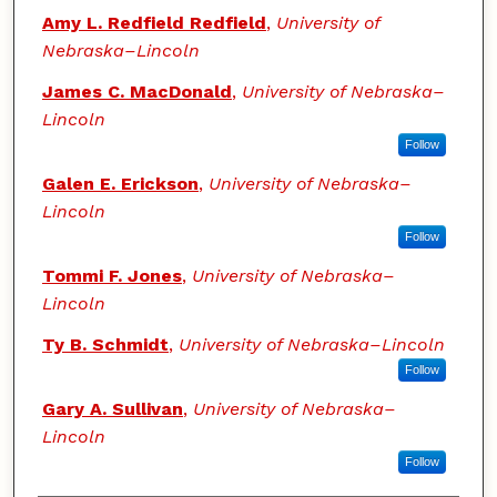
Amy L. Redfield Redfield
,
University of
Nebraska–Lincoln
James C. MacDonald
,
University of Nebraska–
Lincoln
Follow
Galen E. Erickson
,
University of Nebraska–
Lincoln
Follow
Tommi F. Jones
,
University of Nebraska–
Lincoln
Ty B. Schmidt
,
University of Nebraska–Lincoln
Follow
Gary A. Sullivan
,
University of Nebraska–
Lincoln
Follow