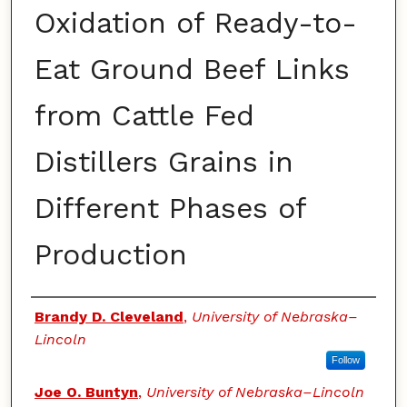
Oxidation of Ready-to-
Eat Ground Beef Links
from Cattle Fed
Distillers Grains in
Different Phases of
Production
Authors
Brandy D. Cleveland
,
University of Nebraska–
Lincoln
Follow
Joe O. Buntyn
,
University of Nebraska–Lincoln