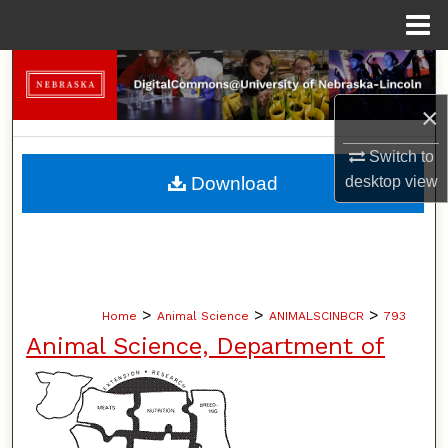
Menu
Home
Search
×
Browse Collections
Switch to
My Account
Download
desktop
view
About
Digital Commons Network™
>
>
>
Home
Animal Science
ANIMALSCINBCR
793
Animal Science, Department of