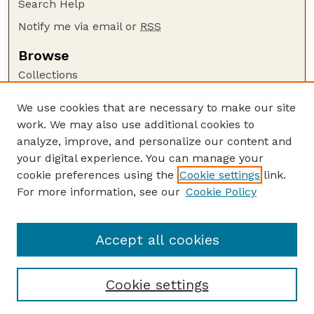
Search Help
Notify me via email or
RSS
Browse
Collections
Disciplines
We use cookies that are necessary to make our site
Authors
work. We may also use additional cookies to
Author Corner
analyze, improve, and personalize our content and
your digital experience. You can manage your
Author FAQ
cookie preferences using the
Cookie settings
link.
Guide to Submitting
For more information, see our
Cookie Policy
Links
Nebraska Beef Cattle Reports Website
Accept all cookies
Cookie settings