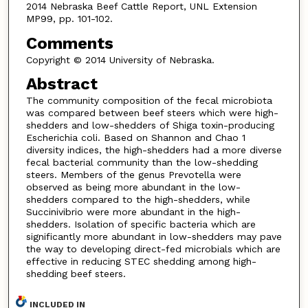
2014 Nebraska Beef Cattle Report, UNL Extension
MP99, pp. 101-102.
Comments
Copyright © 2014 University of Nebraska.
Abstract
The community composition of the fecal microbiota
was compared between beef steers which were high-
shedders and low-shedders of Shiga toxin-producing
Escherichia coli. Based on Shannon and Chao 1
diversity indices, the high-shedders had a more diverse
fecal bacterial community than the low-shedding
steers. Members of the genus Prevotella were
observed as being more abundant in the low-
shedders compared to the high-shedders, while
Succinivibrio were more abundant in the high-
shedders. Isolation of specific bacteria which are
significantly more abundant in low-shedders may pave
the way to developing direct-fed microbials which are
effective in reducing STEC shedding among high-
shedding beef steers.
INCLUDED IN