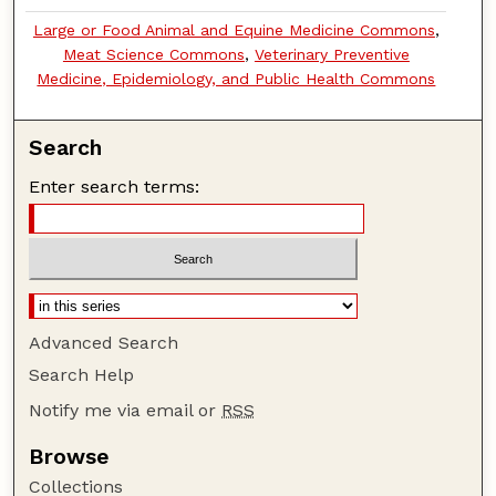
Large or Food Animal and Equine Medicine Commons
,
Meat Science Commons
,
Veterinary Preventive
Medicine, Epidemiology, and Public Health Commons
Search
Enter search terms:
Advanced Search
Search Help
Notify me via email or
RSS
Browse
Collections