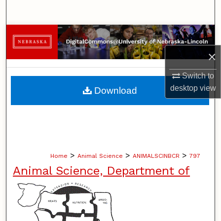
Search
Browse Collections
×
My Account
Switch to
About
desktop
view
Download
Digital Commons Network™
>
>
>
Home
Animal Science
ANIMALSCINBCR
797
Animal Science, Department of