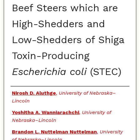
Beef Steers which are
High-Shedders and
Low-Shedders of Shiga
Toxin-Producing
Escherichia coli
(STEC)
Authors
Nirosh D. Aluthge
,
University of Nebraska–
Lincoln
Yoshitha A. Wanniarachchi
,
University of
Nebraska–Lincoln
Brandon L. Nuttelman Nuttelman
,
University
of Nebraska–Lincoln