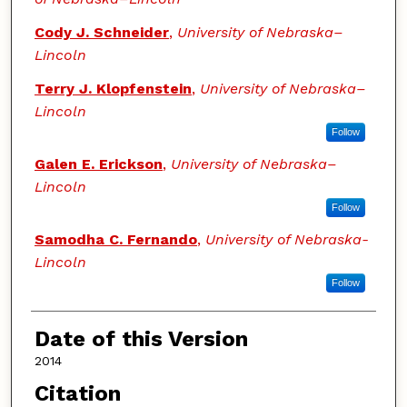
Cody J. Schneider
,
University of Nebraska–
Lincoln
Terry J. Klopfenstein
,
University of Nebraska–
Lincoln
Follow
Galen E. Erickson
,
University of Nebraska–
Lincoln
Follow
Samodha C. Fernando
,
University of Nebraska-
Lincoln
Follow
Date of this Version
2014
Citation