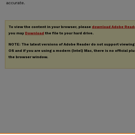
accurate.
To view the content in your browser, please
download Adobe Read
you may
Download
the file to your hard drive.
NOTE: The latest versions of Adobe Reader do not support viewin
OS and if you are using a modern (Intel) Mac, there is no official pl
the browser window.