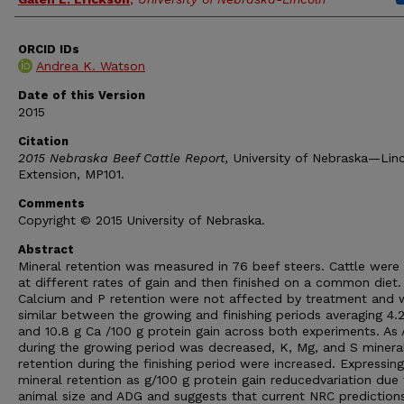
ORCID IDs
Andrea K. Watson
Date of this Version
2015
Citation
2015 Nebraska Beef Cattle Report,
University of Nebraska—Lin
Extension, MP101.
Comments
Copyright © 2015 University of Nebraska.
Abstract
Mineral retention was measured in 76 beef steers. Cattle were
at different rates of gain and then finished on a common diet.
Calcium and P retention were not affected by treatment and 
similar between the growing and finishing periods averaging 4.
and 10.8 g Ca /100 g protein gain across both experiments. As
during the growing period was decreased, K, Mg, and S minera
retention during the finishing period were increased. Expressing
mineral retention as g/100 g protein gain reducedvariation due
animal size and ADG and suggests that current NRC prediction