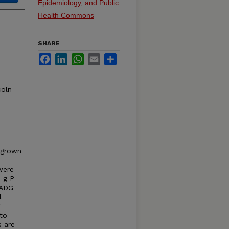
Epidemiology, and Public
Health Commons
SHARE
Facebook
LinkedIn
WhatsApp
Email
Share
coln
 grown
were
2 g P
 ADG
l
 to
s are