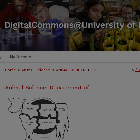
y
My Account
>
>
>
<
Pr
Home
Animal Science
ANIMALSCINBCR
808
Animal Science, Department of