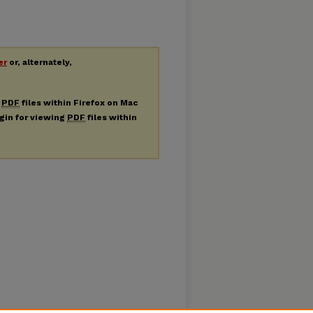
er
or, alternately,
g
PDF
files within Firefox on Mac
ugin for viewing
PDF
files within