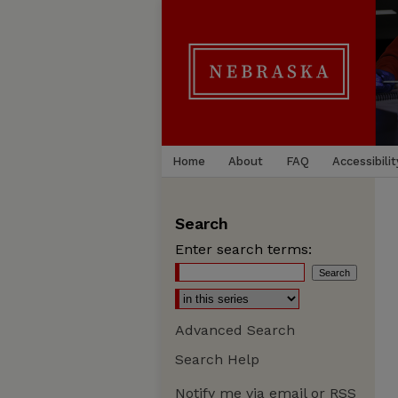
Home
About
FAQ
Accessibilit
Search
Enter search terms:
Advanced Search
Search Help
Notify me via email or
RSS