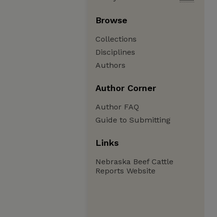
Browse
Collections
Disciplines
Authors
Author Corner
Author FAQ
Guide to Submitting
Links
Nebraska Beef Cattle
Reports Website