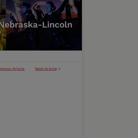
evious Article
Next Article
>