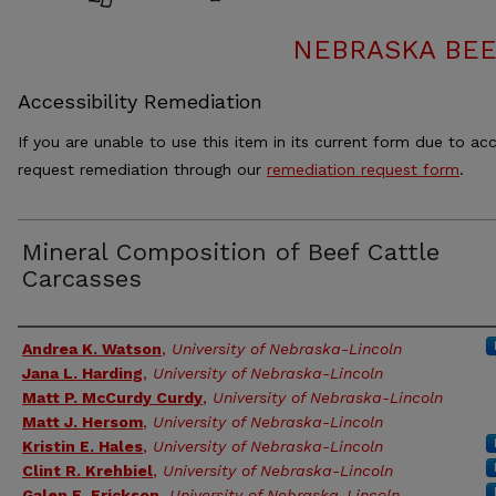
NEBRASKA BEE
Accessibility Remediation
If you are unable to use this item in its current form due to acc
request remediation through our
remediation request form
.
Mineral Composition of Beef Cattle
Carcasses
Authors
Andrea K. Watson
,
University of Nebraska-Lincoln
Jana L. Harding
,
University of Nebraska-Lincoln
Matt P. McCurdy Curdy
,
University of Nebraska-Lincoln
Matt J. Hersom
,
University of Nebraska-Lincoln
Kristin E. Hales
,
University of Nebraska-Lincoln
Clint R. Krehbiel
,
University of Nebraska-Lincoln
Galen E. Erickson
,
University of Nebraska-Lincoln