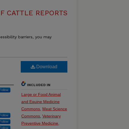
F CATTLE REPORTS
essibility barriers, you may
Download
INCLUDED IN
Follow
Large or Food Animal
and Equine Medicine
Commons
,
Meat Science
Follow
Commons
,
Veterinary
Follow
Preventive Medicine,
Follow