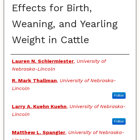
Effects for Birth,
Weaning, and Yearling
Weight in Cattle
Authors
Lauren N. Schiermiester
,
University of
Nebraska-Lincoln
R. Mark Thallman
,
University of Nebraska-
Lincoln
Follow
Larry A. Kuehn Kuehn
,
University of Nebraska-
Lincoln
Follow
Matthew L. Spangler
,
University of Nebraska-