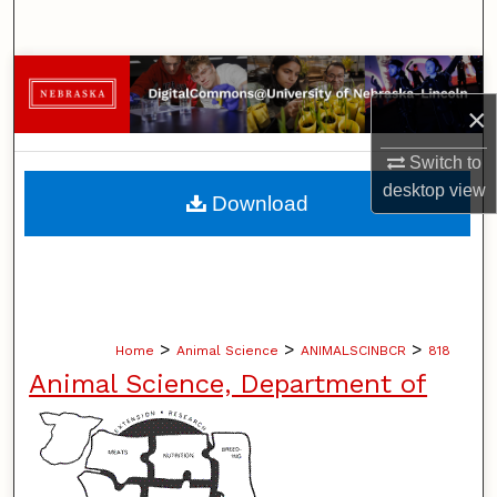
Search
Browse Collections
×
My Account
Switch to
About
desktop
view
Download
Digital Commons Network™
>
>
>
Home
Animal Science
ANIMALSCINBCR
818
Animal Science, Department of