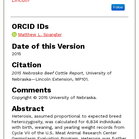
Lincoln
Follow
ORCID IDs
Matthew L. Spangler
Date of this Version
2015
Citation
2015 Nebraska Beef Cattle Report,
University of
Nebraska—Lincoln Extension, MP101.
Comments
Copyright © 2015 University of Nebraska.
Abstract
Heterosis, assumed proportional to expected breed
heterozygosity, was calculated for 6,834 individuals
with birth, weaning, and yearling weight records from
Cycle VII of the U.S. Meat Animal Research Center
Germplasm Evaluation Program. Heterosis was further