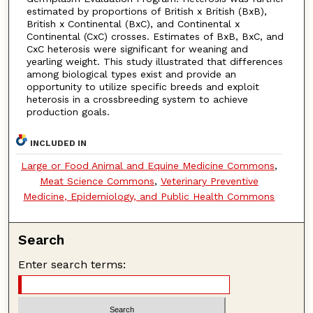
estimated by proportions of British x British (BxB),
British x Continental (BxC), and Continental x
Continental (CxC) crosses. Estimates of BxB, BxC, and
CxC heterosis were significant for weaning and
yearling weight. This study illustrated that differences
among biological types exist and provide an
opportunity to utilize specific breeds and exploit
heterosis in a crossbreeding system to achieve
production goals.
INCLUDED IN
Large or Food Animal and Equine Medicine Commons
,
Meat Science Commons
,
Veterinary Preventive
Medicine, Epidemiology, and Public Health Commons
Search
Enter search terms: