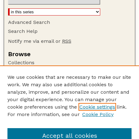
Advanced Search
Search Help
Notify me via email or
RSS
Browse
Collections
Disciplines
We use cookies that are necessary to make our site
Authors
work. We may also use additional cookies to
Author Corner
analyze, improve, and personalize our content and
your digital experience. You can manage your
Author FAQ
cookie preferences using the
Cookie settings
link.
Guide to Submitting
For more information, see our
Cookie Policy
Links
Nebraska Beef Cattle Reports Website
Accept all cookies