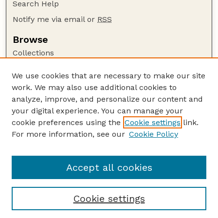
Search Help
Notify me via email or
RSS
Browse
Collections
Disciplines
We use cookies that are necessary to make our site
Authors
work. We may also use additional cookies to
Author Corner
analyze, improve, and personalize our content and
your digital experience. You can manage your
Author FAQ
cookie preferences using the
Cookie settings
link.
Guide to Submitting
For more information, see our
Cookie Policy
Links
Nebraska Beef Cattle Reports Website
Accept all cookies
Cookie settings