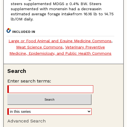
steers supplemented MDGS ≥ 0.4% BW. Steers
supplemented with monensin had a decreasein
estimated average forage intakefrom 16.16 lb to 14.75
lb/OM daily.
INCLUDED IN
Large or Food Animal and Equine Medicine Commons
,
Meat Science Commons
,
Veterinary Preventive
Medicine, Epidemiology, and Public Health Commons
Search
Enter search terms:
Advanced Search