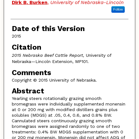
Dirk B. Burken
,
University of Nebraska-Lincoln
Follow
Date of this Version
2015
Citation
2015 Nebraska Beef Cattle Report,
University of
Nebraska—Lincoln Extension, MP101.
Comments
Copyright © 2015 University of Nebraska.
Abstract
Yearling steers rotationally grazing smooth
bromegrass were individually supplemented monensin
at 0 or 200 mg with modified distillers grains plus
solubles (MDGS) at .05, 0.4, 0.6, and 0.8% BW.
Cannulated steers continuously grazing smooth
bromegrass were assigned randomly to one of two
treatments: 0.4% BW MDGS supplementation with 0
or 200 mg monensin. Monensin did not affect ADG of