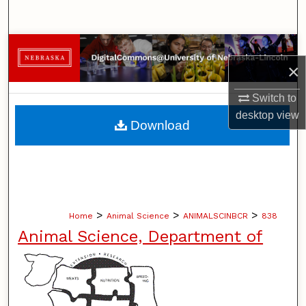
Search
Browse Collections
×
My Account
Switch to
desktop
view
About
Download
Digital Commons Network™
>
>
>
Home
Animal Science
ANIMALSCINBCR
838
Animal Science, Department of