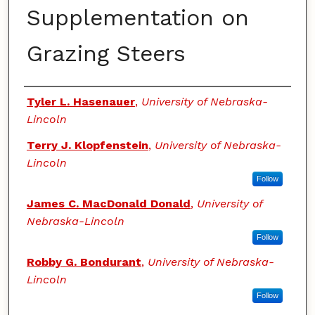
Supplementation on
Grazing Steers
Authors
Tyler L. Hasenauer
,
University of Nebraska-
Lincoln
Terry J. Klopfenstein
,
University of Nebraska-
Lincoln
Follow
James C. MacDonald Donald
,
University of
Nebraska-Lincoln
Follow
Robby G. Bondurant
,
University of Nebraska-
Lincoln
Follow