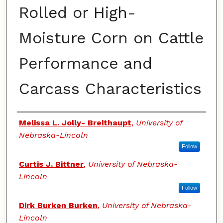
Rolled or High-
Moisture Corn on Cattle
Performance and
Carcass Characteristics
Authors
Melissa L. Jolly- Breithaupt
,
University of
Nebraska-Lincoln
Follow
Curtis J. Bittner
,
University of Nebraska-
Lincoln
Follow
Dirk Burken Burken
,
University of Nebraska-
Lincoln