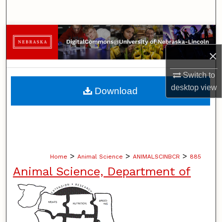
Search
Browse Collections
×
My Account
Switch to
About
desktop
view
Download
Digital Commons Network™
>
>
>
Home
Animal Science
ANIMALSCINBCR
885
Animal Science, Department of