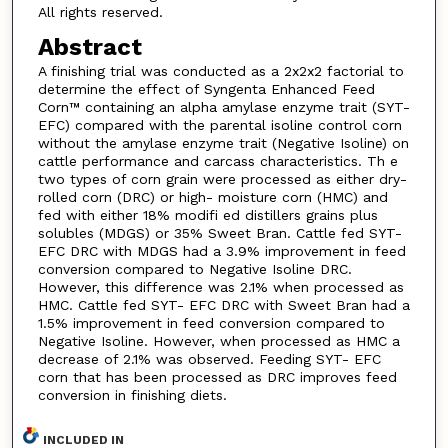
All rights reserved.
Abstract
A finishing trial was conducted as a 2x2x2 factorial to
determine the effect of Syngenta Enhanced Feed
Corn™ containing an alpha amylase enzyme trait (SYT-
EFC) compared with the parental isoline control corn
without the amylase enzyme trait (Negative Isoline) on
cattle performance and carcass characteristics. Th e
two types of corn grain were processed as either dry-
rolled corn (DRC) or high- moisture corn (HMC) and
fed with either 18% modifi ed distillers grains plus
solubles (MDGS) or 35% Sweet Bran. Cattle fed SYT-
EFC DRC with MDGS had a 3.9% improvement in feed
conversion compared to Negative Isoline DRC.
However, this difference was 2.1% when processed as
HMC. Cattle fed SYT- EFC DRC with Sweet Bran had a
1.5% improvement in feed conversion compared to
Negative Isoline. However, when processed as HMC a
decrease of 2.1% was observed. Feeding SYT- EFC
corn that has been processed as DRC improves feed
conversion in finishing diets.
INCLUDED IN