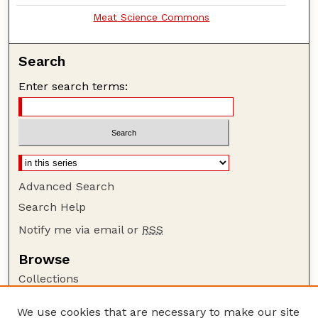
Meat Science Commons
Search
Enter search terms:
Advanced Search
Search Help
Notify me via email or
RSS
Browse
Collections
Disciplines
We use cookies that are necessary to make our site
Authors