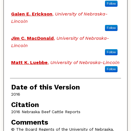
Follow
Galen E. Erickson
,
University of Nebraska-
Lincoln
Follow
Jim C. MacDonald
,
University of Nebraska-
Lincoln
Follow
Matt K. Luebbe
,
University of Nebraska-Lincoln
Follow
Date of this Version
2016
Citation
2016 Nebraska Beef Cattle Reports
Comments
© The Board Regents of the University of Nebraska.