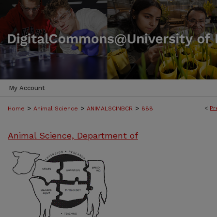
My Account
>
>
>
<
Pr
Home
Animal Science
ANIMALSCINBCR
888
Animal Science, Department of