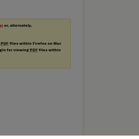
er
or, alternately,
g
PDF
files within Firefox on Mac
ugin for viewing
PDF
files within