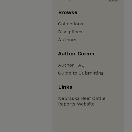
Browse
Collections
Disciplines
Authors
Author Corner
Author FAQ
Guide to Submitting
Links
Nebraska Beef Cattle
Reports Website