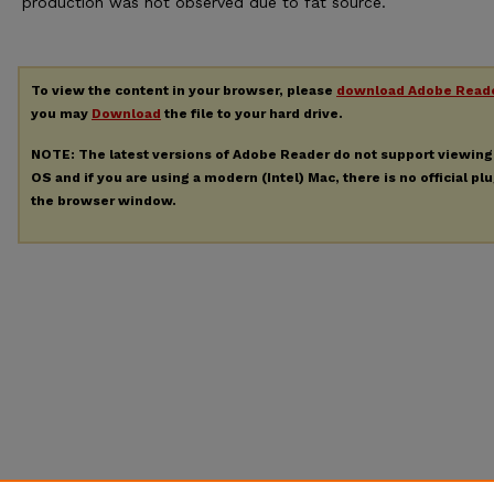
production was not observed due to fat source.
To view the content in your browser, please
download Adobe Read
you may
Download
the file to your hard drive.
NOTE: The latest versions of Adobe Reader do not support viewin
OS and if you are using a modern (Intel) Mac, there is no official pl
the browser window.