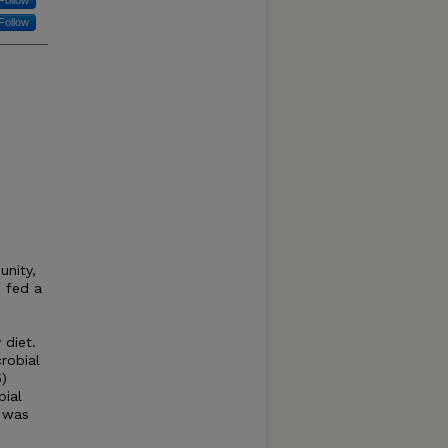
Follow
Follow
unity,
 fed a
d
 diet.
robial
)
bial
 was