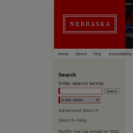
Home
About
FAQ
Accessibility
Search
Enter search terms:
Advanced Search
Search Help
Notify me via email or
RSS