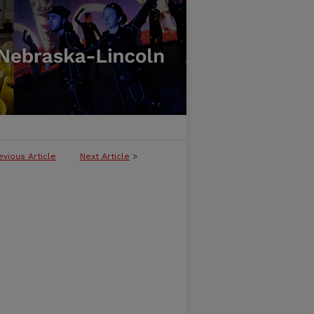
evious Article
Next Article
>