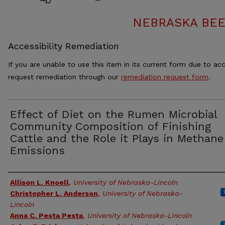
NEBRASKA BEE
Accessibility Remediation
If you are unable to use this item in its current form due to acc
request remediation through our
remediation request form
.
Effect of Diet on the Rumen Microbial
Community Composition of Finishing
Cattle and the Role it Plays in Methane
Emissions
Authors
Allison L. Knoell
,
University of Nebraska-Lincoln
Christopher L. Anderson
,
University of Nebraska-
Lincoln
Anna C. Pesta Pesta
,
University of Nebraska-Lincoln