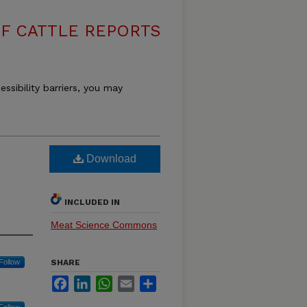
F CATTLE REPORTS
essibility barriers, you may
Download
INCLUDED IN
Meat Science Commons
Follow
SHARE
Facebook
LinkedIn
WhatsApp
Email
Share