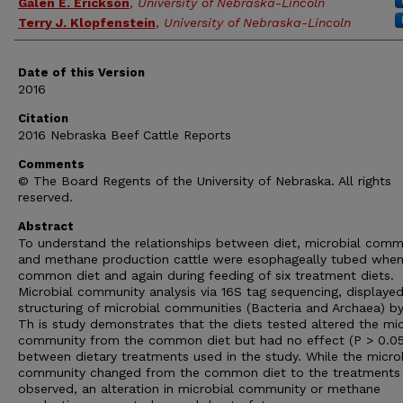
Galen E. Erickson
,
University of Nebraska-Lincoln
Terry J. Klopfenstein
,
University of Nebraska-Lincoln
Date of this Version
2016
Citation
2016 Nebraska Beef Cattle Reports
Comments
© The Board Regents of the University of Nebraska. All rights
reserved.
Abstract
To understand the relationships between diet, microbial comm
and methane production cattle were esophageally tubed when
common diet and again during feeding of six treatment diets.
Microbial community analysis via 16S tag sequencing, displaye
structuring of microbial communities (Bacteria and Archaea) by
Th is study demonstrates that the diets tested altered the mic
community from the common diet but had no effect (P > 0.05
between dietary treatments used in the study. While the micro
community changed from the common diet to the treatments
observed, an alteration in microbial community or methane