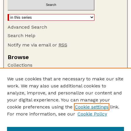
Advanced Search
Search Help
Notify me via email or
RSS
Browse
Collections
Disciplines
We use cookies that are necessary to make our site
Authors
work. We may also use additional cookies to
Author Corner
analyze, improve, and personalize our content and
your digital experience. You can manage your
Author FAQ
cookie preferences using the
Cookie settings
link.
Guide to Submitting
For more information, see our
Cookie Policy
Links
Nebraska Beef Cattle Reports Website