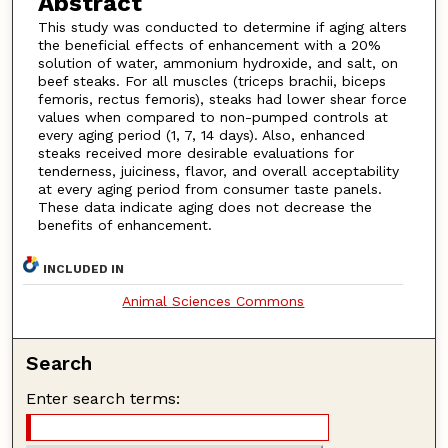
Abstract
This study was conducted to determine if aging alters
the beneficial effects of enhancement with a 20%
solution of water, ammonium hydroxide, and salt, on
beef steaks. For all muscles (triceps brachii, biceps
femoris, rectus femoris), steaks had lower shear force
values when compared to non-pumped controls at
every aging period (1, 7, 14 days). Also, enhanced
steaks received more desirable evaluations for
tenderness, juiciness, flavor, and overall acceptability
at every aging period from consumer taste panels.
These data indicate aging does not decrease the
benefits of enhancement.
INCLUDED IN
Animal Sciences Commons
Search
Enter search terms: