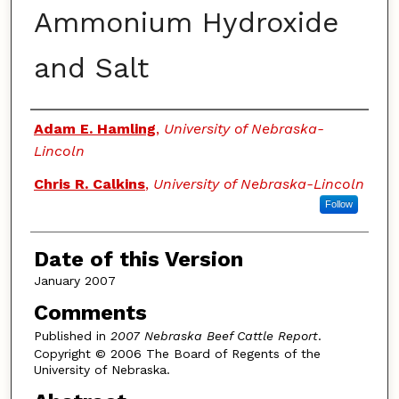
Ammonium Hydroxide
and Salt
Authors
Adam E. Hamling
,
University of Nebraska-
Lincoln
Chris R. Calkins
,
University of Nebraska-Lincoln
Follow
Date of this Version
January 2007
Comments
Published in
2007 Nebraska Beef Cattle Report
.
Copyright © 2006 The Board of Regents of the
University of Nebraska.