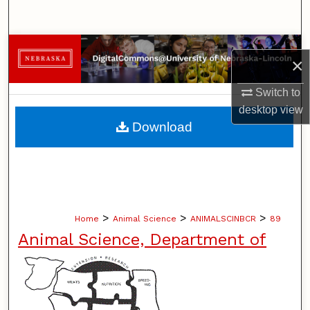
Search
Browse Collections
×
My Account
Switch to
desktop
view
About
Download
Digital Commons Network™
>
>
>
Home
Animal Science
ANIMALSCINBCR
89
Animal Science, Department of