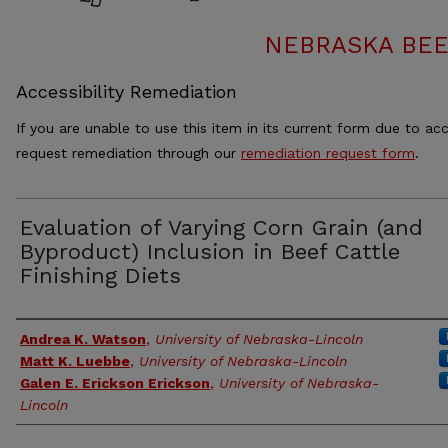
NEBRASKA BEE
Accessibility Remediation
If you are unable to use this item in its current form due to acc
request remediation through our
remediation request form
.
Evaluation of Varying Corn Grain (and
Byproduct) Inclusion in Beef Cattle
Finishing Diets
Authors
Andrea K. Watson
,
University of Nebraska-Lincoln
Matt K. Luebbe
,
University of Nebraska-Lincoln
Galen E. Erickson Erickson
,
University of Nebraska-
Lincoln