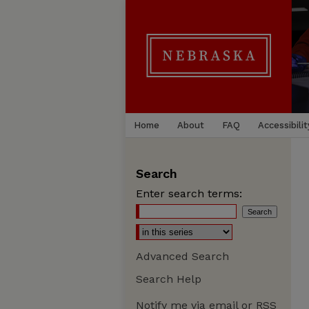
Home
About
FAQ
Accessibilit
Search
Enter search terms:
Advanced Search
Search Help
Notify me via email or
RSS