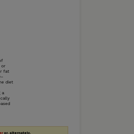
of
 or
r fat
0–
he diet
 a
cally
based
er
or, alternately,