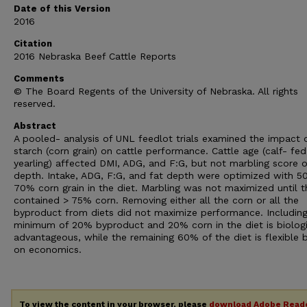
Date of this Version
2016
Citation
2016 Nebraska Beef Cattle Reports
Comments
© The Board Regents of the University of Nebraska. All rights
reserved.
Abstract
A pooled- analysis of UNL feedlot trials examined the impact 
starch (corn grain) on cattle performance. Cattle age (calf- fed
yearling) affected DMI, ADG, and F:G, but not marbling score o
depth. Intake, ADG, F:G, and fat depth were optimized with 5
70% corn grain in the diet. Marbling was not maximized until t
contained > 75% corn. Removing either all the corn or all the
byproduct from diets did not maximize performance. Including
minimum of 20% byproduct and 20% corn in the diet is biologi
advantageous, while the remaining 60% of the diet is flexible 
on economics.
To view the content in your browser, please
download Adobe Read