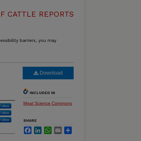
F CATTLE REPORTS
essibility barriers, you may
Download
INCLUDED IN
Meat Science Commons
Follow
Follow
Follow
SHARE
Facebook
LinkedIn
WhatsApp
Email
Share