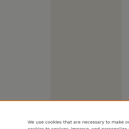
We use cookies that are necessary to make ou
cookies to analyze, improve, and personalize 