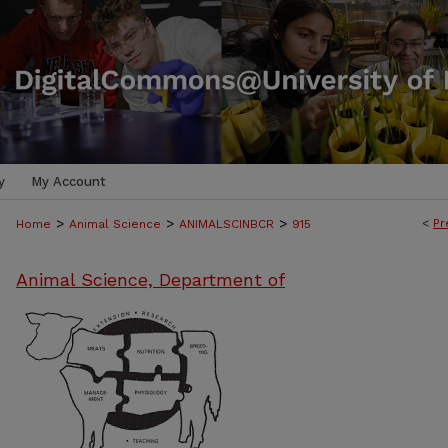
y
My Account
>
>
>
<
Pr
Home
Animal Science
ANIMALSCINBCR
915
Animal Science, Department of