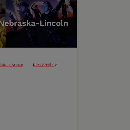
evious Article
Next Article
>