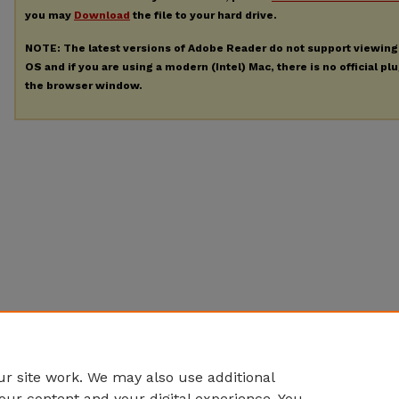
you may
Download
the file to your hard drive.
NOTE: The latest versions of Adobe Reader do not support viewin
OS and if you are using a modern (Intel) Mac, there is no official pl
the browser window.
r site work. We may also use additional
our content and your digital experience. You