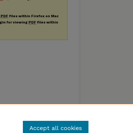
g
PDF
files within Firefox on Mac
ugin for viewing
PDF
files within
Accept all cookies