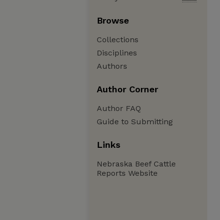
Browse
Collections
Disciplines
Authors
Author Corner
Author FAQ
Guide to Submitting
Links
Nebraska Beef Cattle
Reports Website