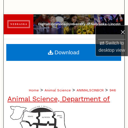
Search
Browse Collections
×
My Account
Switch to
About
desktop
view
Download
Digital Commons Network™
>
>
>
Home
Animal Science
ANIMALSCINBCR
946
Animal Science, Department of