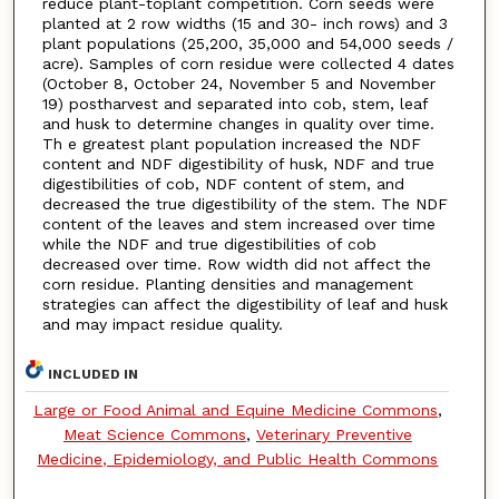
reduce plant-toplant competition. Corn seeds were
planted at 2 row widths (15 and 30- inch rows) and 3
plant populations (25,200, 35,000 and 54,000 seeds /
acre). Samples of corn residue were collected 4 dates
(October 8, October 24, November 5 and November
19) postharvest and separated into cob, stem, leaf
and husk to determine changes in quality over time.
Th e greatest plant population increased the NDF
content and NDF digestibility of husk, NDF and true
digestibilities of cob, NDF content of stem, and
decreased the true digestibility of the stem. The NDF
content of the leaves and stem increased over time
while the NDF and true digestibilities of cob
decreased over time. Row width did not affect the
corn residue. Planting densities and management
strategies can affect the digestibility of leaf and husk
and may impact residue quality.
INCLUDED IN
Large or Food Animal and Equine Medicine Commons
,
Meat Science Commons
,
Veterinary Preventive
Medicine, Epidemiology, and Public Health Commons