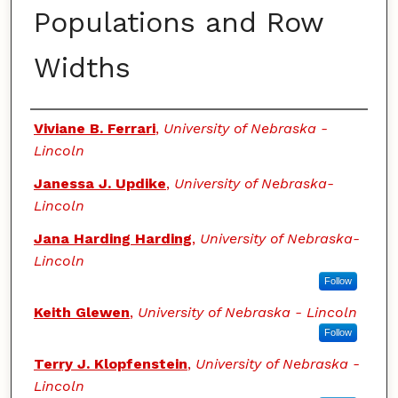
Populations and Row
Widths
Authors
Viviane B. Ferrari
,
University of Nebraska -
Lincoln
Janessa J. Updike
,
University of Nebraska-
Lincoln
Jana Harding Harding
,
University of Nebraska-
Lincoln
Follow
Keith Glewen
,
University of Nebraska - Lincoln
Follow
Terry J. Klopfenstein
,
University of Nebraska -
Lincoln