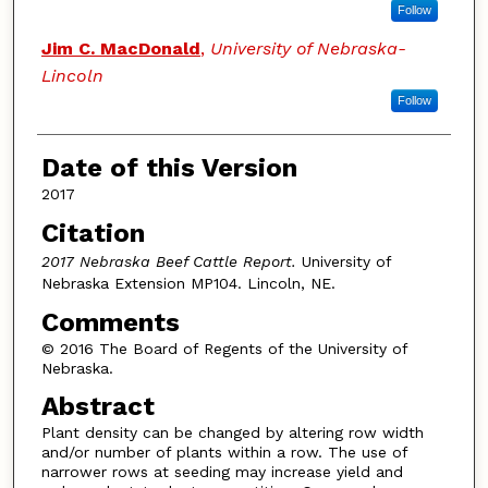
Follow
Jim C. MacDonald
,
University of Nebraska-
Lincoln
Follow
Date of this Version
2017
Citation
2017 Nebraska Beef Cattle Report.
University of
Nebraska Extension MP104. Lincoln, NE.
Comments
© 2016 The Board of Regents of the University of
Nebraska.
Abstract
Plant density can be changed by altering row width
and/or number of plants within a row. The use of
narrower rows at seeding may increase yield and