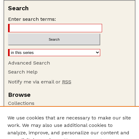
Search
Enter search terms:
Advanced Search
Search Help
Notify me via email or
RSS
Browse
Collections
Disciplines
We use cookies that are necessary to make our site
Authors
work. We may also use additional cookies to
Author Corner
analyze, improve, and personalize our content and