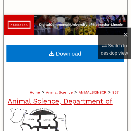
Search
Browse Collections
×
My Account
Switch to
About
desktop
view
Download
Digital Commons Network™
>
>
>
Home
Animal Science
ANIMALSCINBCR
957
Animal Science, Department of