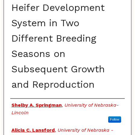
Heifer Development
System in Two
Different Breeding
Seasons on
Subsequent Growth
and Reproduction
Authors
Shelby A. Springman
,
University of Nebraska-
Lincoln
Follow
Alicia C. Lansford
,
University of Nebraska -