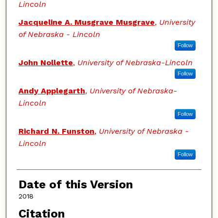
Lincoln
Jacqueline A. Musgrave Musgrave
,
University
of Nebraska - Lincoln
Follow
John Nollette
,
University of Nebraska-Lincoln
Follow
Andy Applegarth
,
University of Nebraska-
Lincoln
Follow
Richard N. Funston
,
University of Nebraska -
Lincoln
Follow
Date of this Version
2018
Citation