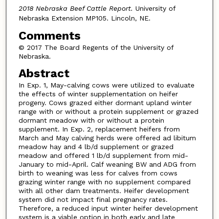
2018 Nebraska Beef Cattle Report.
University of
Nebraska Extension MP105. Lincoln, NE.
Comments
© 2017 The Board Regents of the University of
Nebraska.
Abstract
In Exp. 1, May-calving cows were utilized to evaluate
the effects of winter supplementation on heifer
progeny. Cows grazed either dormant upland winter
range with or without a protein supplement or grazed
dormant meadow with or without a protein
supplement. In Exp. 2, replacement heifers from
March and May calving herds were offered ad libitum
meadow hay and 4 lb/d supplement or grazed
meadow and offered 1 lb/d supplement from mid-
January to mid-April. Calf weaning BW and ADG from
birth to weaning was less for calves from cows
grazing winter range with no supplement compared
with all other dam treatments. Heifer development
system did not impact final pregnancy rates.
Therefore, a reduced input winter heifer development
system is a viable option in both early and late