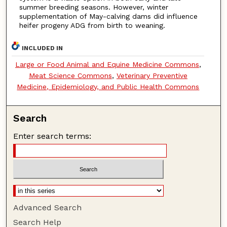
summer breeding seasons. However, winter
supplementation of May-calving dams did influence
heifer progeny ADG from birth to weaning.
INCLUDED IN
Large or Food Animal and Equine Medicine Commons
,
Meat Science Commons
,
Veterinary Preventive
Medicine, Epidemiology, and Public Health Commons
Search
Enter search terms:
Advanced Search
Search Help