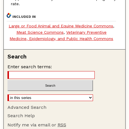
rate.
INCLUDED IN
Large or Food Animal and Equine Medicine Commons
,
Meat Science Commons
,
Veterinary Preventive
Medicine, Epidemiology, and Public Health Commons
Search
Enter search terms:
Advanced Search
Search Help
Notify me via email or
RSS