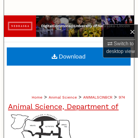
Search
Browse Collections
×
My Account
Switch to
desktop
view
About
Download
Digital Commons Network™
>
>
>
Home
Animal Science
ANIMALSCINBCR
974
Animal Science, Department of