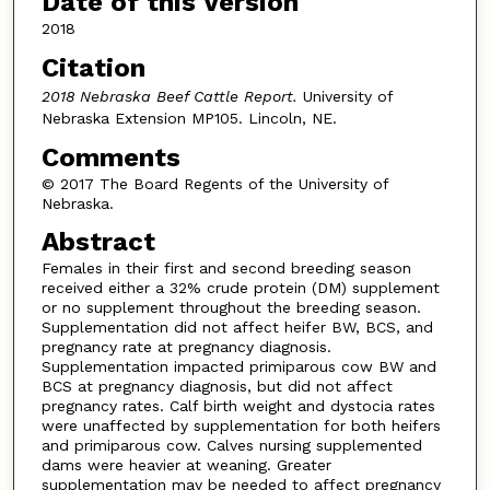
Date of this Version
2018
Citation
2018 Nebraska Beef Cattle Report.
University of
Nebraska Extension MP105. Lincoln, NE.
Comments
© 2017 The Board Regents of the University of
Nebraska.
Abstract
Females in their first and second breeding season
received either a 32% crude protein (DM) supplement
or no supplement throughout the breeding season.
Supplementation did not affect heifer BW, BCS, and
pregnancy rate at pregnancy diagnosis.
Supplementation impacted primiparous cow BW and
BCS at pregnancy diagnosis, but did not affect
pregnancy rates. Calf birth weight and dystocia rates
were unaffected by supplementation for both heifers
and primiparous cow. Calves nursing supplemented
dams were heavier at weaning. Greater
supplementation may be needed to affect pregnancy