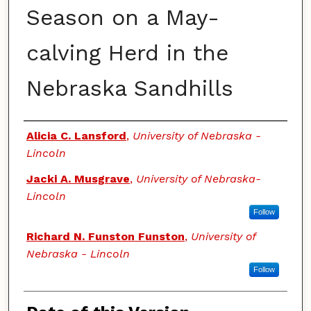
Season on a May-
calving Herd in the
Nebraska Sandhills
Authors
Alicia C. Lansford
,
University of Nebraska -
Lincoln
Jacki A. Musgrave
,
University of Nebraska-
Lincoln
Follow
Richard N. Funston Funston
,
University of
Nebraska - Lincoln
Follow