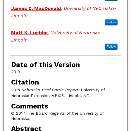
James C. MacDonald
,
University of Nebraska-
Lincoln
Follow
Matt K. Luebbe
,
University of Nebraska -
Lincoln
Follow
Date of this Version
2018
Citation
2018 Nebraska Beef Cattle Report.
University of
Nebraska Extension MP105. Lincoln, NE.
Comments
© 2017 The Board Regents of the University of
Nebraska.
Abstract