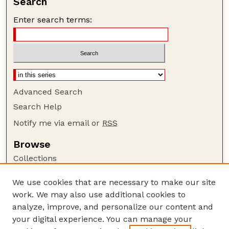
Search
Enter search terms:
Advanced Search
Search Help
Notify me via email or
RSS
Browse
Collections
Disciplines
We use cookies that are necessary to make our site
Authors
work. We may also use additional cookies to
Author Corner
analyze, improve, and personalize our content and
your digital experience. You can manage your
Author FAQ