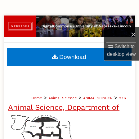
Search
Browse Collections
×
My Account
Switch to
About
desktop
view
Download
Digital Commons Network™
>
>
>
Home
Animal Science
ANIMALSCINBCR
976
Animal Science, Department of