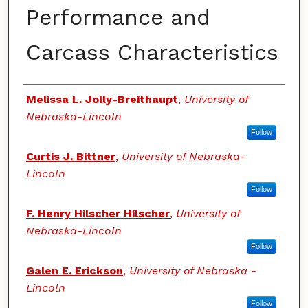
Performance and
Carcass Characteristics
Authors
Melissa L. Jolly-Breithaupt
,
University of
Nebraska-Lincoln
Follow
Curtis J. Bittner
,
University of Nebraska-
Lincoln
Follow
F. Henry Hilscher Hilscher
,
University of
Nebraska-Lincoln
Follow
Galen E. Erickson
,
University of Nebraska -
Lincoln
Follow