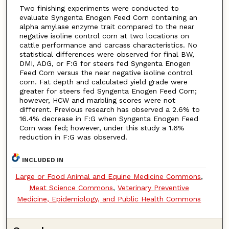
Two finishing experiments were conducted to
evaluate Syngenta Enogen Feed Corn containing an
alpha amylase enzyme trait compared to the near
negative isoline control corn at two locations on
cattle performance and carcass characteristics. No
statistical differences were observed for final BW,
DMI, ADG, or F:G for steers fed Syngenta Enogen
Feed Corn versus the near negative isoline control
corn. Fat depth and calculated yield grade were
greater for steers fed Syngenta Enogen Feed Corn;
however, HCW and marbling scores were not
different. Previous research has observed a 2.6% to
16.4% decrease in F:G when Syngenta Enogen Feed
Corn was fed; however, under this study a 1.6%
reduction in F:G was observed.
INCLUDED IN
Large or Food Animal and Equine Medicine Commons
,
Meat Science Commons
,
Veterinary Preventive
Medicine, Epidemiology, and Public Health Commons