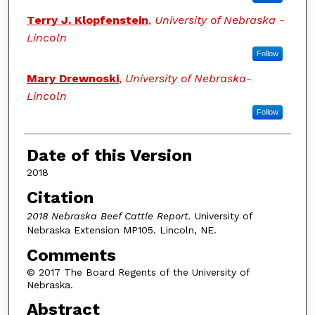
Terry J. Klopfenstein
,
University of Nebraska -
Lincoln
Follow
Mary Drewnoski
,
University of Nebraska-
Lincoln
Follow
Date of this Version
2018
Citation
2018 Nebraska Beef Cattle Report.
University of
Nebraska Extension MP105. Lincoln, NE.
Comments
© 2017 The Board Regents of the University of
Nebraska.
Abstract