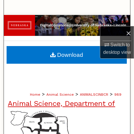
Search
Browse Collections
×
My Account
Switch to
About
desktop
view
Download
Digital Commons Network™
>
>
>
Home
Animal Science
ANIMALSCINBCR
989
Animal Science, Department of