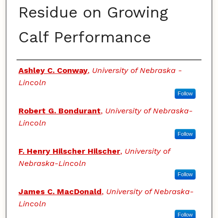
Residue on Growing
Calf Performance
Authors
Ashley C. Conway
,
University of Nebraska -
Lincoln
Follow
Robert G. Bondurant
,
University of Nebraska-
Lincoln
Follow
F. Henry Hilscher Hilscher
,
University of
Nebraska-Lincoln
Follow
James C. MacDonald
,
University of Nebraska-
Lincoln
Follow