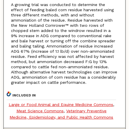
A growing trial was conducted to determine the
effect of feeding baled corn residue harvested using
three different methods, with and without
ammoniation of the residue. Residue harvested with
the New Holland Cornrower™ with two rows of
chopped stem added to the windrow resulted in a
9% increase in ADG compared to conventional rake
and bale harvest or turning off the combine spreader
and baling tailing. Ammoniation of residue increased
ADG 67% (increase of 1.1 lb/d) over non-ammoniated
residue. Feed efficiency was not affected by harvest
method, but ammoniation decreased F:G by 13%
compared to cattle fed non-ammoniated residue.
Although alternative harvest technologies can improve
ADG, ammoniation of corn residue has a considerably
greater impact on cattle performance.
INCLUDED IN
Large or Food Animal and Equine Medicine Commons
,
Meat Science Commons
,
Veterinary Preventive
Medicine, Epidemiology, and Public Health Commons