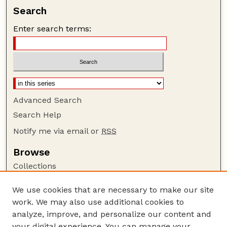
Search
Enter search terms:
Advanced Search
Search Help
Notify me via email or
RSS
Browse
Collections
Disciplines
We use cookies that are necessary to make our site
Authors
work. We may also use additional cookies to
Author Corner
analyze, improve, and personalize our content and
your digital experience. You can manage your
Author FAQ