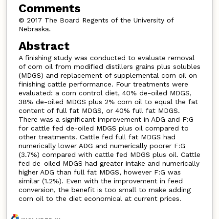
Comments
© 2017 The Board Regents of the University of
Nebraska.
Abstract
A finishing study was conducted to evaluate removal
of corn oil from modified distillers grains plus solubles
(MDGS) and replacement of supplemental corn oil on
finishing cattle performance. Four treatments were
evaluated: a corn control diet, 40% de-oiled MDGS,
38% de-oiled MDGS plus 2% corn oil to equal the fat
content of full fat MDGS, or 40% full fat MDGS.
There was a significant improvement in ADG and F:G
for cattle fed de-oiled MDGS plus oil compared to
other treatments. Cattle fed full fat MDGS had
numerically lower ADG and numerically poorer F:G
(3.7%) compared with cattle fed MDGS plus oil. Cattle
fed de-oiled MDGS had greater intake and numerically
higher ADG than full fat MDGS, however F:G was
similar (1.2%). Even with the improvement in feed
conversion, the benefit is too small to make adding
corn oil to the diet economical at current prices.