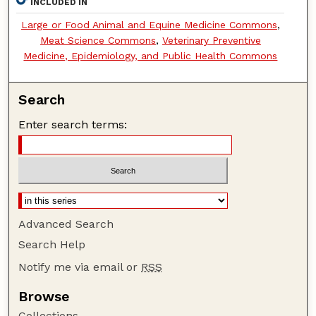
INCLUDED IN
Large or Food Animal and Equine Medicine Commons
,
Meat Science Commons
,
Veterinary Preventive
Medicine, Epidemiology, and Public Health Commons
Search
Enter search terms:
Advanced Search
Search Help
Notify me via email or
RSS
Browse
Collections