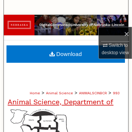
Search
Browse Collections
×
My Account
Switch to
About
desktop
view
Download
Digital Commons Network™
>
>
>
Home
Animal Science
ANIMALSCINBCR
993
Animal Science, Department of