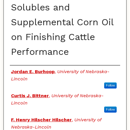
Solubles and
Supplemental Corn Oil
on Finishing Cattle
Performance
Authors
Jordan E. Burhoop
,
University of Nebraska-
Lincoln
Follow
Curtis J. Bittner
,
University of Nebraska-
Lincoln
Follow
F. Henry Hilscher Hilscher
,
University of
Nebraska-Lincoln