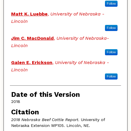
Follow
Matt K. Luebbe
,
University of Nebraska -
Lincoln
Follow
Jim C. MacDonald
,
University of Nebraska-
Lincoln
Follow
Galen E. Erickson
,
University of Nebraska -
Lincoln
Follow
Date of this Version
2018
Citation
2018 Nebraska Beef Cattle Report.
University of
Nebraska Extension MP105. Lincoln, NE.