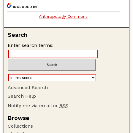
INCLUDED IN
Anthropology Commons
Search
Enter search terms:
Advanced Search
Search Help
Notify me via email or
RSS
Browse
Collections