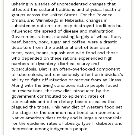
ushering in a series of unprecedented changes that
affected the cultural traditions and physical health of
groups across the United States. For the Pawnee,
Omaha and Winnebago in Nebraska, changes in
subsistence patterns not only destroyed traditions but
influenced the spread of disease and malnutrition.
Government rations, consisting largely of wheat flour,
beef, bacon, pork, sugar and coffee, were a drastic
departure from the traditional diet of lean bison
meat, corn, beans, squash and wild food and those
who depended on these rations experienced high
numbers of dysentery, diarrhea, scurvy and
tuberculosis. Diet is an often-overlooked component
of tuberculosis, but can seriously affect an individual’s
ability to fight off infection or recover from an illness.
Along with the living conditions native people faced
on reservations, the new diet introduced by the
government contributed to epidemic rates of
tuberculosis and other dietary-based diseases that
plagued the tribes. This new diet of Western food set
the stage for the common nutritional components of
Native American diets today and is largely responsible
for the epidemic rates of obesity, type II diabetes and
depression among indigenous people.