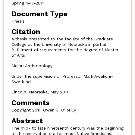
Spring 4-17-2011
Document Type
Thesis
Citation
A thesis presented to the faculty of the Graduate
College at the University of Nebraska in partial
fulfillment of requirements for the degree of Master
of Arts
Major: Anthropology
Under the supervision of Professor Mark Awakuni-
Swetland
Lincoln, Nebraska, May 2011
Comments
Copyright 2011, Owen J. O’Reilly
Abstract
The mid- to late nineteenth century was the beginning
of the reservation era for most Native Americans,