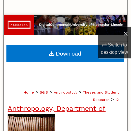
Search
Browse Collections
×
My Account
Switch to
About
desktop
view
Download
Digital Commons Network™
>
>
>
Home
SGIS
Anthropology
Theses and Student
>
Research
12
Anthropology, Department of