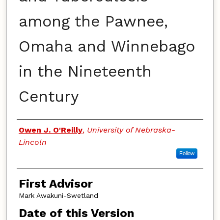
among the Pawnee,
Omaha and Winnebago
in the Nineteenth
Century
Authors
Owen J. O'Reilly
,
University of Nebraska-
Lincoln
Follow
First Advisor
Mark Awakuni-Swetland
Date of this Version