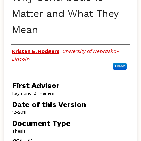
Matter and What They
Mean
Authors
Kristen E. Rodgers
,
University of Nebraska-
Lincoln
Follow
First Advisor
Raymond B. Hames
Date of this Version
12-2011
Document Type
Thesis