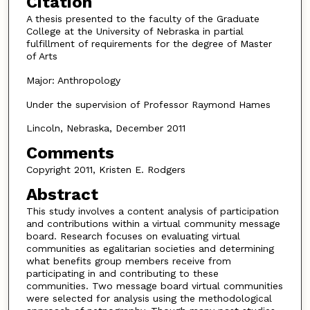
Citation
A thesis presented to the faculty of the Graduate
College at the University of Nebraska in partial
fulfillment of requirements for the degree of Master
of Arts
Major: Anthropology
Under the supervision of Professor Raymond Hames
Lincoln, Nebraska, December 2011
Comments
Copyright 2011, Kristen E. Rodgers
Abstract
This study involves a content analysis of participation
and contributions within a virtual community message
board. Research focuses on evaluating virtual
communities as egalitarian societies and determining
what benefits group members receive from
participating in and contributing to these
communities. Two message board virtual communities
were selected for analysis using the methodological