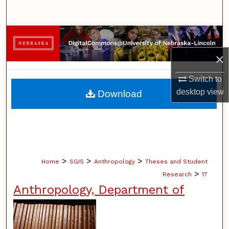
Search
Browse Collections
×
My Account
Switch to
About
desktop
view
Download
Digital Commons Network™
>
>
>
Home
SGIS
Anthropology
Theses and Student
>
Research
17
Anthropology, Department of