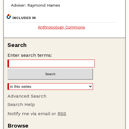
Adviser: Raymond Hames
INCLUDED IN
Anthropology Commons
Search
Enter search terms:
Advanced Search
Search Help
Notify me via email or
RSS
Browse