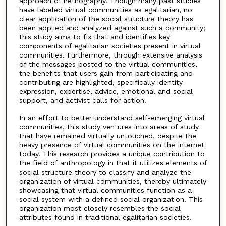
approach of netnography. Though many past studies
have labeled virtual communities as egalitarian, no
clear application of the social structure theory has
been applied and analyzed against such a community;
this study aims to fix that and identifies key
components of egalitarian societies present in virtual
communities. Furthermore, through extensive analysis
of the messages posted to the virtual communities,
the benefits that users gain from participating and
contributing are highlighted, specifically identity
expression, expertise, advice, emotional and social
support, and activist calls for action.
In an effort to better understand self-emerging virtual
communities, this study ventures into areas of study
that have remained virtually untouched, despite the
heavy presence of virtual communities on the Internet
today. This research provides a unique contribution to
the field of anthropology in that it utilizes elements of
social structure theory to classify and analyze the
organization of virtual communities, thereby ultimately
showcasing that virtual communities function as a
social system with a defined social organization. This
organization most closely resembles the social
attributes found in traditional egalitarian societies.