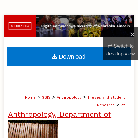
Search
Browse Collections
×
My Account
Switch to
About
desktop
view
Download
Digital Commons Network™
>
>
>
Home
SGIS
Anthropology
Theses and Student
>
Research
22
Anthropology, Department of