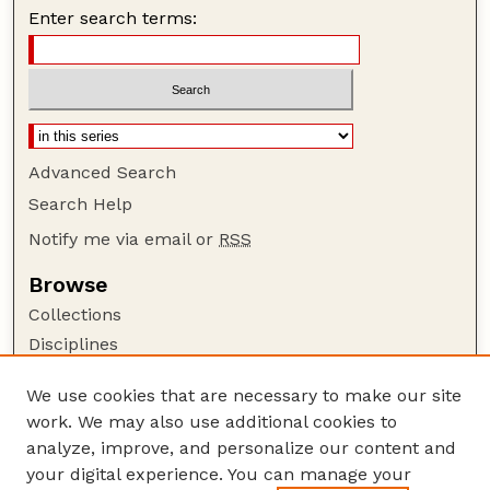
Enter search terms:
Advanced Search
Search Help
Notify me via email or
RSS
Browse
Collections
Disciplines
Authors
We use cookies that are necessary to make our site
Author Corner
work. We may also use additional cookies to
Author FAQ
analyze, improve, and personalize our content and
your digital experience. You can manage your
Guide to Submitting