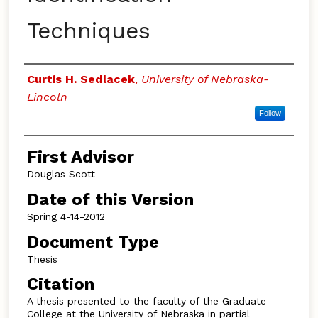
Techniques
Authors
Curtis H. Sedlacek
,
University of Nebraska-
Lincoln
Follow
First Advisor
Douglas Scott
Date of this Version
Spring 4-14-2012
Document Type
Thesis
Citation
A thesis presented to the faculty of the Graduate
College at the University of Nebraska in partial