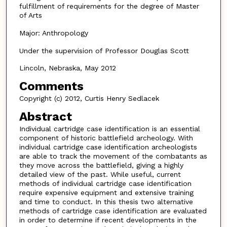
fulfillment of requirements for the degree of Master
of Arts
Major: Anthropology
Under the supervision of Professor Douglas Scott
Lincoln, Nebraska, May 2012
Comments
Copyright (c) 2012, Curtis Henry Sedlacek
Abstract
Individual cartridge case identification is an essential
component of historic battlefield archeology. With
individual cartridge case identification archeologists
are able to track the movement of the combatants as
they move across the battlefield, giving a highly
detailed view of the past. While useful, current
methods of individual cartridge case identification
require expensive equipment and extensive training
and time to conduct. In this thesis two alternative
methods of cartridge case identification are evaluated
in order to determine if recent developments in the