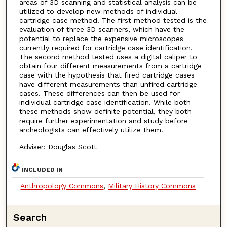
areas of 3D scanning and statistical analysis can be
utilized to develop new methods of individual
cartridge case method. The first method tested is the
evaluation of three 3D scanners, which have the
potential to replace the expensive microscopes
currently required for cartridge case identification.
The second method tested uses a digital caliper to
obtain four different measurements from a cartridge
case with the hypothesis that fired cartridge cases
have different measurements than unfired cartridge
cases. These differences can then be used for
individual cartridge case identification. While both
these methods show definite potential, they both
require further experimentation and study before
archeologists can effectively utilize them.
Adviser: Douglas Scott
INCLUDED IN
Anthropology Commons
,
Military History Commons
Search