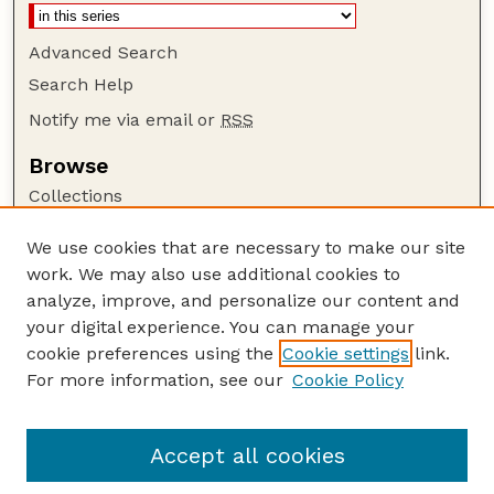
Advanced Search
Search Help
Notify me via email or
RSS
Browse
Collections
Disciplines
We use cookies that are necessary to make our site
Authors
work. We may also use additional cookies to
Author Corner
analyze, improve, and personalize our content and
your digital experience. You can manage your
Author FAQ
cookie preferences using the
Cookie settings
link.
Guide to Submitting
For more information, see our
Cookie Policy
Links
Extension Website
Accept all cookies