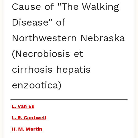
Cause of "The Walking
Disease" of
Northwestern Nebraska
(Necrobiosis et
cirrhosis hepatis
enzootica)
Authors
L. Van Es
L. R. Cantwell
H. M. Martin