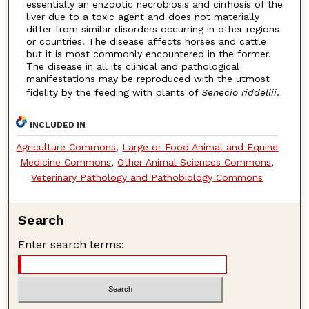
essentially an enzootic necrobiosis and cirrhosis of the
liver due to a toxic agent and does not materially
differ from similar disorders occurring in other regions
or countries. The disease affects horses and cattle
but it is most commonly encountered in the former.
The disease in all its clinical and pathological
manifestations may be reproduced with the utmost
fidelity by the feeding with plants of
Senecio riddellii
.
INCLUDED IN
Agriculture Commons
,
Large or Food Animal and Equine
Medicine Commons
,
Other Animal Sciences Commons
,
Veterinary Pathology and Pathobiology Commons
Search
Enter search terms: