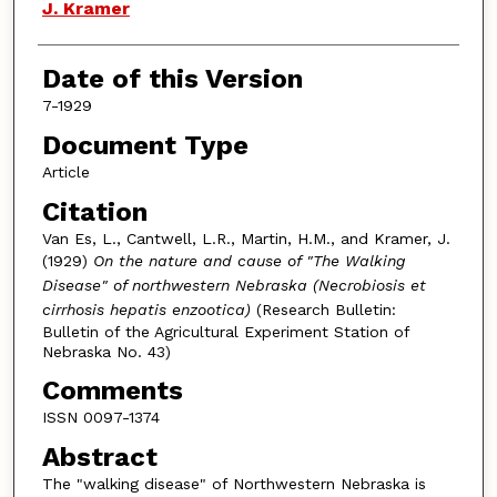
J. Kramer
Date of this Version
7-1929
Document Type
Article
Citation
Van Es, L., Cantwell, L.R., Martin, H.M., and Kramer, J.
(1929)
On the nature and cause of "The Walking
Disease" of northwestern Nebraska (Necrobiosis et
cirrhosis hepatis enzootica)
(Research Bulletin:
Bulletin of the Agricultural Experiment Station of
Nebraska No. 43)
Comments
ISSN 0097-1374
Abstract
The "walking disease" of Northwestern Nebraska is