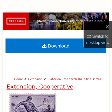
Search
Browse Collections
×
My Account
Switch to
About
desktop
view
Download
Digital Commons Network™
>
>
>
Home
Extension
Historical Research Bulletins
244
Extension, Cooperative