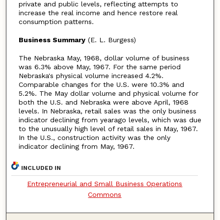
private and public levels, reflecting attempts to
increase the real income and hence restore real
consumption patterns.
Business Summary
(E. L. Burgess)
The Nebraska May, 1968, dollar volume of business
was 6.3% above May, 1967. For the same period
Nebraska's physical volume increased 4.2%.
Comparable changes for the U.S. were 10.3% and
5.2%. The May dollar volume and physical volume for
both the U.S. and Nebraska were above April, 1968
levels. In Nebraska, retail sales was the only business
indicator declining from yearago levels, which was due
to the unusually high level of retail sales in May, 1967.
In the U.S., construction activity was the only
indicator declining from May, 1967.
INCLUDED IN
Entrepreneurial and Small Business Operations
Commons