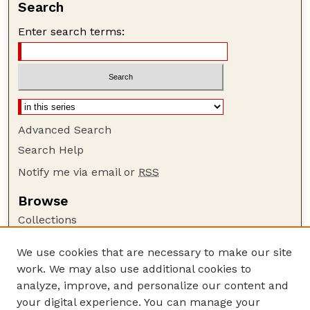
Search
Enter search terms:
Advanced Search
Search Help
Notify me via email or
RSS
Browse
Collections
Disciplines
We use cookies that are necessary to make our site
Authors
work. We may also use additional cookies to
Author Corner
analyze, improve, and personalize our content and
your digital experience. You can manage your
Author FAQ