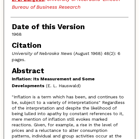
Bureau of Business Research
Date of this Version
1968
Citation
University of Nebraska News
(August 1968) 48(2): 6
pages.
Abstract
Inflation: Its Measurement and Some
Developments
(E. L. Hauswald)
"Inflation is a term which has been, and continues to
be, subject to a variety of interpretations" Regardless
of the interpretation and despite the likelihood of
being lulled into apathy by constant references to it,
mere mention of inflation still evokes marked
reactions. Given, for example, a rise in the level of
prices and a reluctance to alter consumption
patterns, individual and group activities occur at the