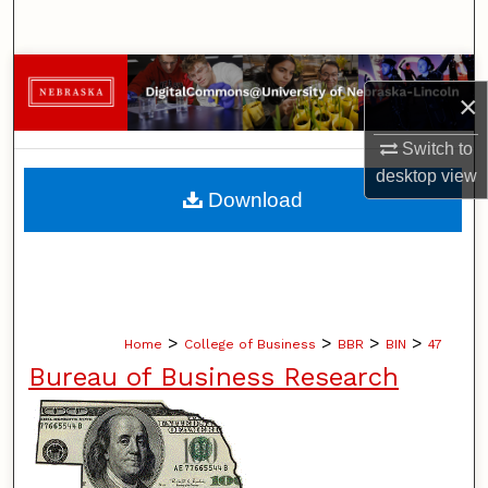
Search
Browse Collections
×
My Account
Switch to
desktop
view
About
Download
Digital Commons Network™
>
>
>
>
Home
College of Business
BBR
BIN
47
Bureau of Business Research