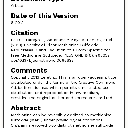
Article
Date of this Version
6-2013
Citation
Le DT, Tarrago L, Watanabe Y, Kaya A, Lee BC, et al.
(2013) Diversity of Plant Methionine Sulfoxide
Reductases B and Evolution of a Form Specific for
Free Methionine Sulfoxide. PLoS ONE 8(6): e65637.
doi:10.1371/journal.pone.0065637
Comments
Copyright 2013 Le et al. This is an open-access article
distributed under the terms of the Creative Commons
Attribution License, which permits unrestricted use,
distribution, and reproduction in any medium,
provided the original author and source are credited.
Abstract
Methionine can be reversibly oxidized to methionine
sulfoxide (MetO) under physiological conditions.
Organisms evolved two distinct methionine sulfoxide