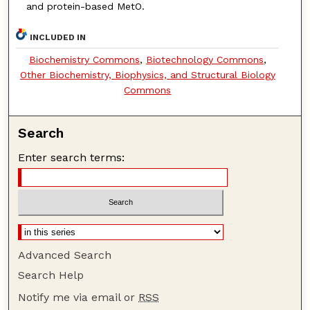
and protein-based MetO.
INCLUDED IN
Biochemistry Commons
,
Biotechnology Commons
,
Other Biochemistry, Biophysics, and Structural Biology
Commons
Search
Enter search terms:
Advanced Search
Search Help
Notify me via email or
RSS