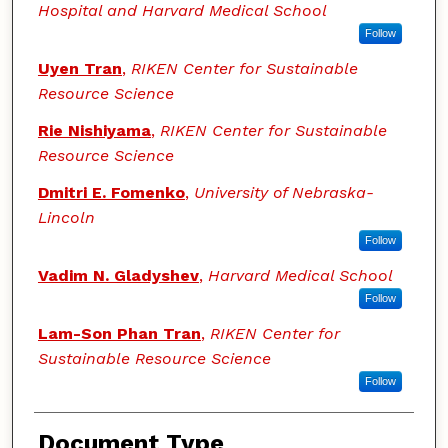
Hospital and Harvard Medical School
Follow
Uyen Tran
,
RIKEN Center for Sustainable
Resource Science
Rie Nishiyama
,
RIKEN Center for Sustainable
Resource Science
Dmitri E. Fomenko
,
University of Nebraska-
Lincoln
Follow
Vadim N. Gladyshev
,
Harvard Medical School
Follow
Lam-Son Phan Tran
,
RIKEN Center for
Sustainable Resource Science
Follow
Document Type