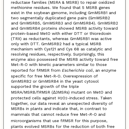
reductase families (MSRA & MSRB) to repair oxidized
methionine residues. We found that 5 MSRB genes
exist in the soybean genome, including GmMSRB1 and
two segmentally duplicated gene pairs (GmMSRB2
and GmMSRB5, GmMSRB3 and GmMSRB4). GmMSRB2
and GmMSRB4 proteins showed MSRB activity toward
protein-based MetO with either DTT or thioredoxin
(TRX) as reductants, whereas GmMSRB1 was active
only with DTT. GmMSRB2 had a typical MSRB
mechanism with Cys121 and Cys 68 as catalytic and
resolving residues, respectively. Surprisingly, this
enzyme also possessed the MSRB activity toward free
Met-R-O with kinetic parameters similar to those
reported for f
R
MSR from
Escherichia coli
, an enzyme
specific for free Met-R-O. Overexpression of
GmMSRB2 or GmMSRB4 in the yeast cytosol
supported the growth of the triple
MSRA/MSRB/f
R
MSR (Δ3MSRs) mutant on MetO and
protected cells against H
O
-induced stress. Taken
2
2
together, our data reveal an unexpected diversity of
MSRBs in plants and indicate that, in contrast to
mammals that cannot reduce free Met-
R
-O and
microorganisms that use f
R
MSR for this purpose,
plants evolved MSRBs for the reduction of both free