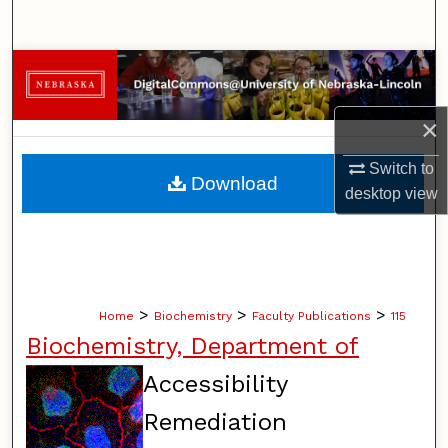
Search
Browse Collections
My Account
×
Switch to
About
Download
desktop
view
Digital Commons Network™
>
>
>
Home
Biochemistry
Faculty Publications
115
Biochemistry, Department of
Accessibility
Remediation