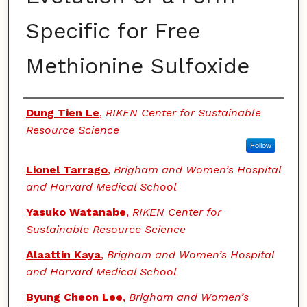
Specific for Free
Methionine Sulfoxide
Authors
Dung Tien Le
,
RIKEN Center for Sustainable
Resource Science
Follow
Lionel Tarrago
,
Brigham and Women’s Hospital
and Harvard Medical School
Yasuko Watanabe
,
RIKEN Center for
Sustainable Resource Science
Alaattin Kaya
,
Brigham and Women’s Hospital
and Harvard Medical School
Byung Cheon Lee
,
Brigham and Women’s