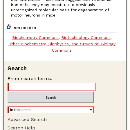
iron deficiency may constitute a previously
unrecognized molecular basis for degeneration of
motor neurons in mice.
INCLUDED IN
Biochemistry Commons
,
Biotechnology Commons
,
Other Biochemistry, Biophysics, and Structural Biology
Commons
Search
Enter search terms:
Advanced Search
Search Help