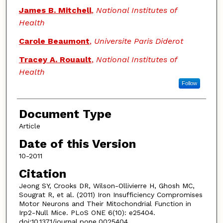
James B. Mitchell
,
National Institutes of
Health
Carole Beaumont
,
Universite Paris Diderot
Tracey A. Rouault
,
National Institutes of
Health
Follow
Document Type
Article
Date of this Version
10-2011
Citation
Jeong SY, Crooks DR, Wilson-Ollivierre H, Ghosh MC,
Sougrat R, et al. (2011) Iron Insufficiency Compromises
Motor Neurons and Their Mitochondrial Function in
Irp2-Null Mice. PLoS ONE 6(10): e25404.
doi:10.1371/journal.pone.0025404