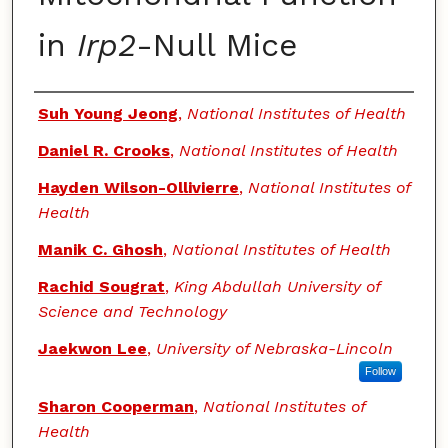
in
Irp2
-Null Mice
Authors
Suh Young Jeong
,
National Institutes of Health
Daniel R. Crooks
,
National Institutes of Health
Hayden Wilson-Ollivierre
,
National Institutes of
Health
Manik C. Ghosh
,
National Institutes of Health
Rachid Sougrat
,
King Abdullah University of
Science and Technology
Jaekwon Lee
,
University of Nebraska-Lincoln
Follow
Sharon Cooperman
,
National Institutes of
Health