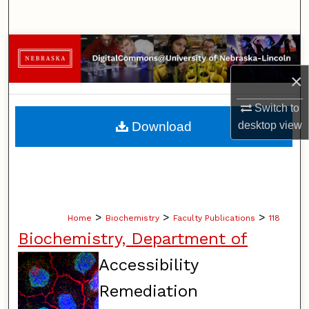
Search
Browse Collections
×
My Account
Switch to
About
desktop
view
Download
Digital Commons Network™
>
>
>
Home
Biochemistry
Faculty Publications
118
Biochemistry, Department of
Accessibility
Remediation