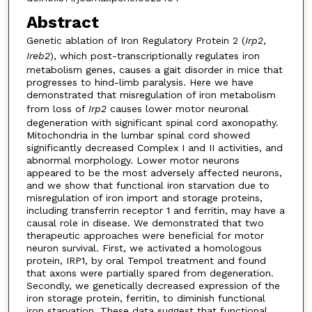
Abstract
Genetic ablation of Iron Regulatory Protein 2 (
Irp2
,
Ireb2
), which post-transcriptionally regulates iron
metabolism genes, causes a gait disorder in mice that
progresses to hind-limb paralysis. Here we have
demonstrated that misregulation of iron metabolism
from loss of
Irp2
causes lower motor neuronal
degeneration with significant spinal cord axonopathy.
Mitochondria in the lumbar spinal cord showed
significantly decreased Complex I and II activities, and
abnormal morphology. Lower motor neurons
appeared to be the most adversely affected neurons,
and we show that functional iron starvation due to
misregulation of iron import and storage proteins,
including transferrin receptor 1 and ferritin, may have a
causal role in disease. We demonstrated that two
therapeutic approaches were beneficial for motor
neuron survival. First, we activated a homologous
protein, IRP1, by oral Tempol treatment and found
that axons were partially spared from degeneration.
Secondly, we genetically decreased expression of the
iron storage protein, ferritin, to diminish functional
iron starvation. These data suggest that functional