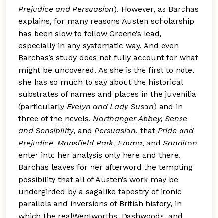
Prejudice and Persuasion
). However, as Barchas
explains, for many reasons Austen scholarship
has been slow to follow Greene’s lead,
especially in any systematic way. And even
Barchas’s study does not fully account for what
might be uncovered. As she is the first to note,
she has so much to say about the historical
substrates of names and places in the juvenilia
(particularly
Evelyn and Lady Susan
) and in
three of the novels,
Northanger Abbey, Sense
and Sensibility
, and
Persuasion
, that
Pride and
Prejudice
,
Mansfield Park, Emma
, and
Sanditon
enter into her analysis only here and there.
Barchas leaves for her afterword the tempting
possibility that all of Austen’s work may be
undergirded by a sagalike tapestry of ironic
parallels and inversions of British history, in
which the realWentworths, Dashwoods, and