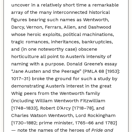
uncover in a relatively short time a remarkable
array of the many interconnected historical
figures bearing such names as Wentworth,
Darcy, Vernon, Ferrars, Allen, and Dashwood
whose heroic exploits, political machinations,
tragic romances, inheritances, bankruptcies,
and (in one noteworthy case) obscene
horticulture all point to Austen’s intensity of
naming with a purpose. Donald Greene’s essay
“Jane Austen and the Peerage” (PMLA 68 [1953]:
1017–31) broke the ground for such a study by
demonstrating Austen’s interest in the great
Whig peers from the Wentworth family
(including William Wentworth Fitzwilliam
[1748–1833], Robert D’Arcy [1718–78], and
Charles Watson Wentworth, Lord Rockingham
[1730–1882; prime minister, 1765–66 and 1782]
— note the names of the heroes of
Pride and