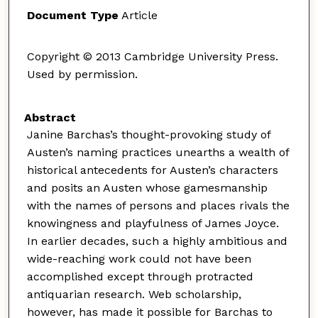
Document Type
Article
Copyright © 2013 Cambridge University Press.
Used by permission.
Abstract
Janine Barchas’s thought-provoking study of
Austen’s naming practices unearths a wealth of
historical antecedents for Austen’s characters
and posits an Austen whose gamesmanship
with the names of persons and places rivals the
knowingness and playfulness of James Joyce.
In earlier decades, such a highly ambitious and
wide-reaching work could not have been
accomplished except through protracted
antiquarian research. Web scholarship,
however, has made it possible for Barchas to