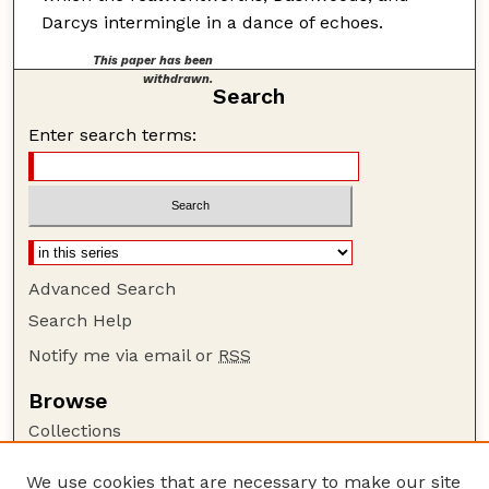
Darcys intermingle in a dance of echoes.
This paper has been
withdrawn.
Search
Enter search terms:
Advanced Search
Search Help
Notify me via email or
RSS
Browse
Collections
Disciplines
We use cookies that are necessary to make our site