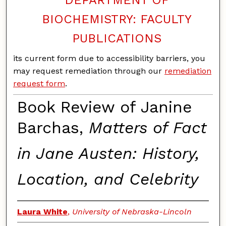
BIOCHEMISTRY: FACULTY
PUBLICATIONS
its current form due to accessibility barriers, you
may request remediation through our
remediation
request form
.
Book Review of Janine
Barchas,
Matters of Fact
in Jane Austen: History,
Location, and Celebrity
Laura White
,
University of Nebraska-Lincoln